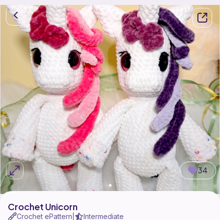
34
Crochet Unicorn
Crochet ePattern
Intermediate
|