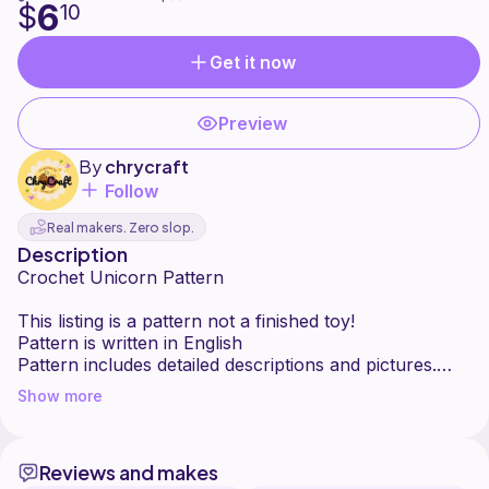
6
$
10
Get it now
Preview
By
chrycraft
Follow
Real makers. Zero slop.
Description
Crochet Unicorn Pattern
This listing is a pattern not a finished toy!
Pattern is written in English
Pattern includes detailed descriptions and pictures.
This pattern is written for advanced
Show more
beginners/intermediate crocheters in amigurumi.
IMPORTANT!
Reviews and makes
- This crochet pattern does not contain crochet