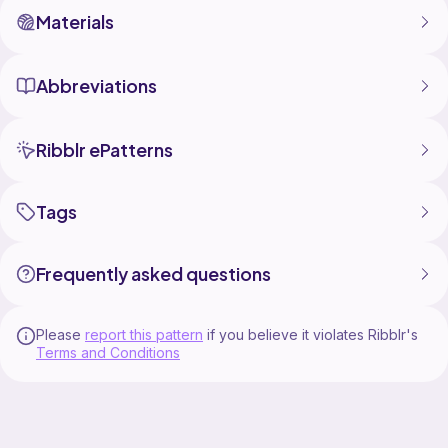
Materials
Abbreviations
Ribblr ePatterns
Tags
Frequently asked questions
Please
report this pattern
if you believe it violates Ribblr's
Terms and Conditions