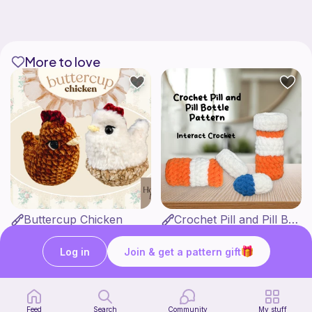
More to love
Buttercup Chicken
Crochet Pill and Pill Bottle Pattern
HookandMoss
Interact Crochet
4
1
$
99
$
65
Log in
Join & get a pattern gift
Feed
Search
Community
My stuff