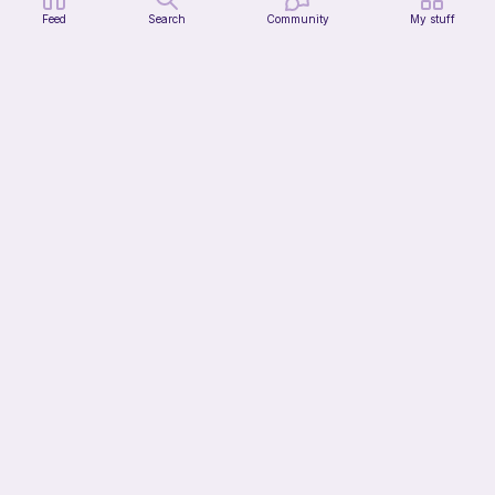
Feed
Search
Community
My stuff
Tin of Beans
Bee's Knees
1
$
30