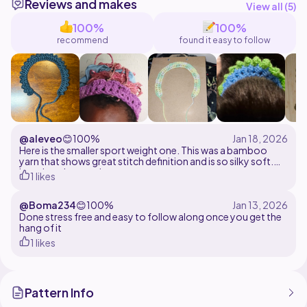
Reviews and makes
use the regular hook and the method has a written
View all (
5
)
100%
100%
recommend
found it easy to follow
@aleveo
😊
100%
Here is the smaller sport weight one. This was a bamboo
yarn that shows great stitch definition and is so silky soft.
Love how it turned out.
1 likes
@Boma234
😊
100%
Done stress free and easy to follow along once you get the
hang of it
1 likes
Pattern Info