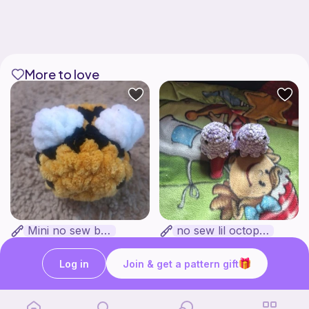
More to love
Mini no sew bee
no sew lil octopus
Yarnlilycrochet
froggy patterns
Free
Free
Log in
Join & get a pattern gift