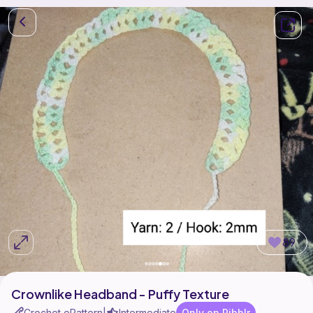
89
Crownlike Headband - Puffy Texture
Crochet ePattern
Intermediate
Only on Ribblr