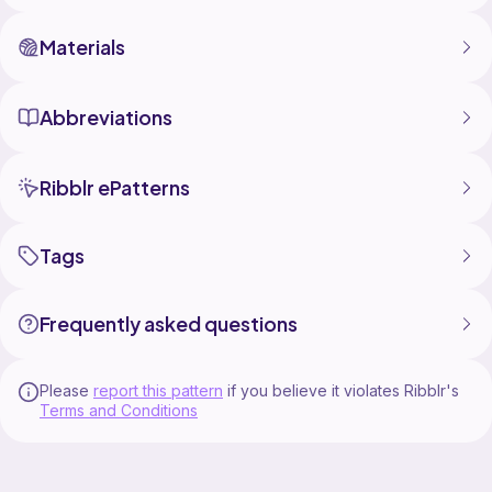
Materials
Abbreviations
Ribblr ePatterns
Tags
Frequently asked questions
Please
report this pattern
if you believe it violates Ribblr's
Terms and Conditions