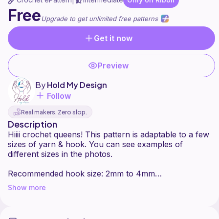
|
Free
Upgrade to get unlimited free patterns
Get it now
Preview
By
Hold My Design
Follow
Real makers. Zero slop.
Description
Hiiii crochet queens! This pattern is adaptable to a few
sizes of yarn & hook. You can see examples of
different sizes in the photos.
Recommended hook size: 2mm to 4mm
Recommended yarn size: 2 to 4
Show more
I used #3 yarn with a 3 mm hook in the tutorial.
The pattern includes a narrow Tunisian part. You can