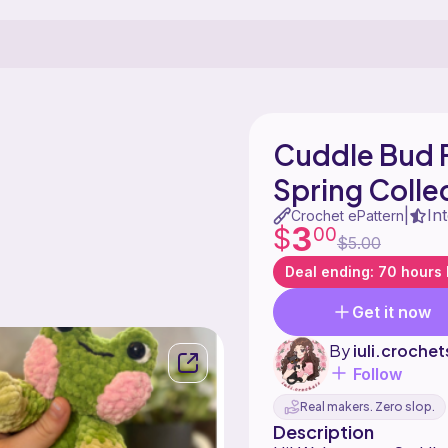
Cuddle Bud 
Spring Colle
In
|
Crochet ePattern
3
$
00
$5.00
Deal ending: 70 hours l
Get it now
By
iuli.crochet
Follow
Real makers. Zero slop.
Description