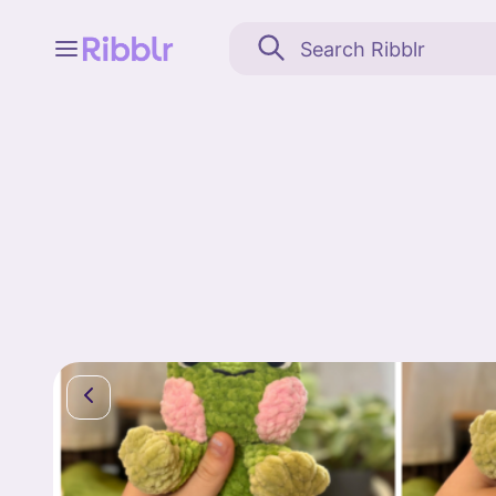
Feed
My stuff
Search
Community