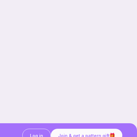
Log in
Join & get a pattern gift