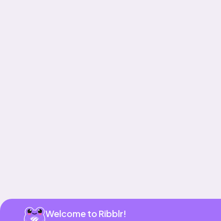
Get app
Welcome to Ribblr!