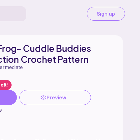
Sign up
Frog- Cuddle Buddies
ction Crochet Pattern
termediate
eft!
Preview
s