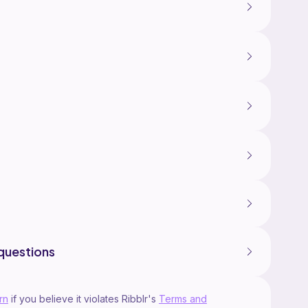
questions
rn
if you believe it violates Ribblr's
Terms and