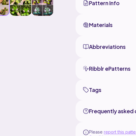
Pattern Info
Materials
Abbreviations
Ribblr ePatterns
Tags
Frequently asked 
Please
report this patte