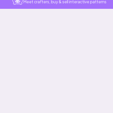
Meet crafters, buy & sell interactive patterns
More to love
Heart Lace Cardigan
Whimsy Skirt