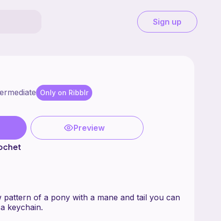
Sign up
termediate
Only on Ribblr
Preview
ochet
 pattern of a pony with a mane and tail you can
 a keychain.