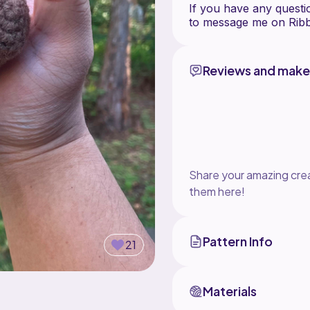
If you have any questio
Reviews and make
Share your amazing crea
them here!
Pattern Info
21
Materials