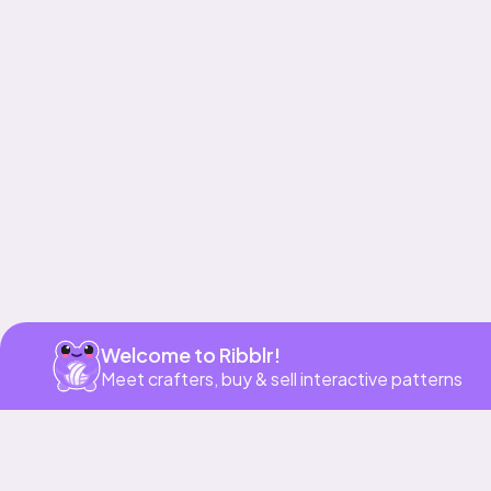
Get app
Welcome to Ribblr!
Meet crafters, buy & sell interactive patterns