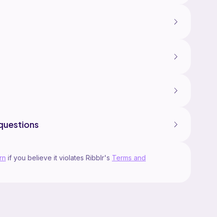
questions
rn
if you believe it violates Ribblr's
Terms and