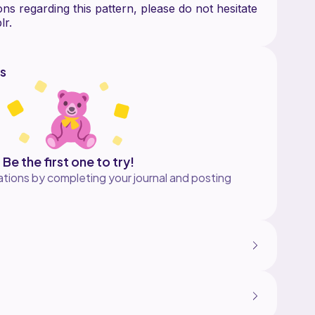
ns regarding this pattern, please do not hesitate
s
Be the first one to try!
tions by completing your journal and posting