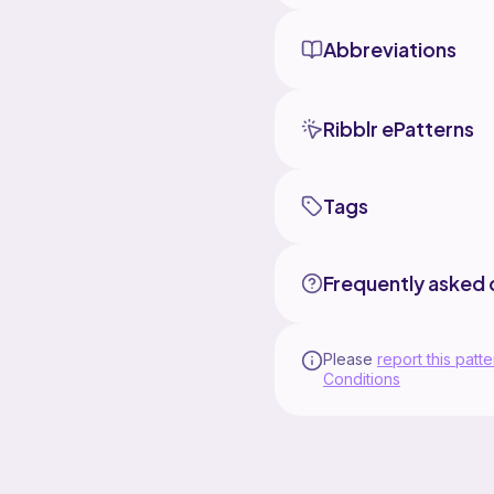
Abbreviations
Ribblr ePatterns
Tags
Frequently asked 
Please
report this patte
Conditions