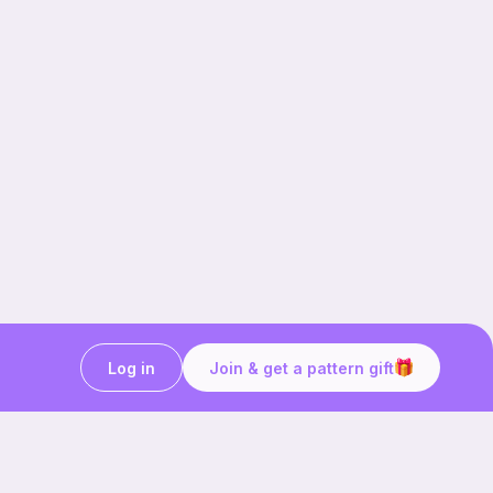
Log in
Join & get a pattern gift