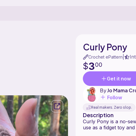
Curly Pony
In
|
Crochet ePattern
3
$
00
Get it now
By
Jo Mama Cr
Follow
Real makers. Zero slop.
Description
Curly Pony is a no-sew
use as a fidget toy and