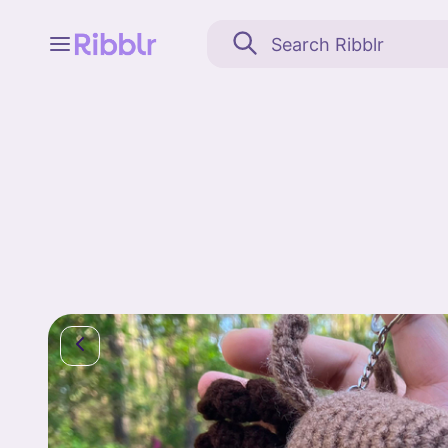
Feed
My stuff
Search
Community