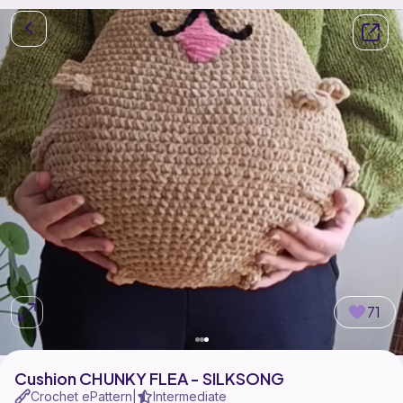
71
Cushion CHUNKY FLEA - SILKSONG
Crochet ePattern
Intermediate
|