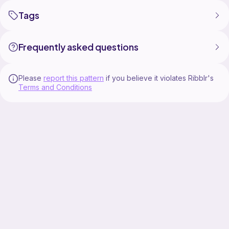
Tags
Frequently asked questions
Please
report this pattern
if you believe it violates Ribblr's
Terms and Conditions