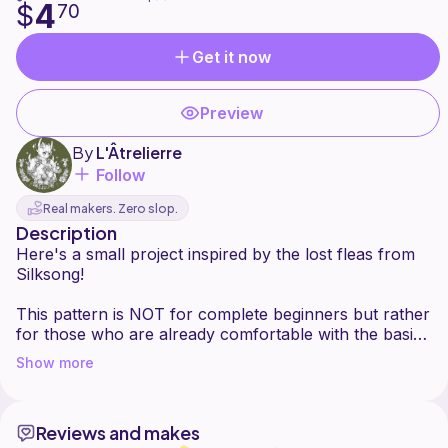
4
$
70
Get it now
Preview
By
L'Âtrelierre
Follow
Real makers. Zero slop.
Description
Here's a small project inspired by the lost fleas from
Silksong!
This pattern is NOT for complete beginners but rather
for those who are already comfortable with the basic
stitches and the amigurumis assembly.
Show more
Please note that it is forbidden to copy, sell, distribute
or modify any part of the pattern and that mass
production is not permitted.
Reviews and makes
You can, however, sell the finished product if you