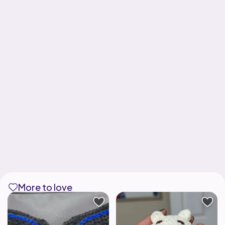
More to love