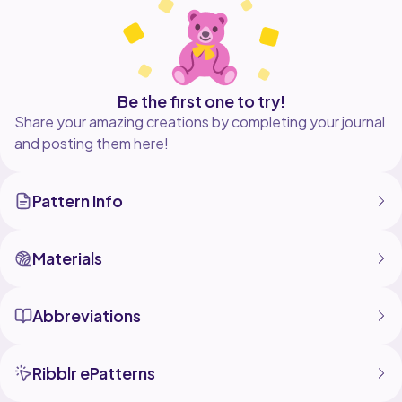
credit me as the author, and don't hesitate to tag me
on the networks to show me your own version!
I did not create the character, the lost Fleas are the
property of Team Cherry. My work is not affiliated or
Be the first one to try!
Share your amazing creations by completing your journal
and posting them here!
Pattern Info
Materials
Abbreviations
Ribblr ePatterns