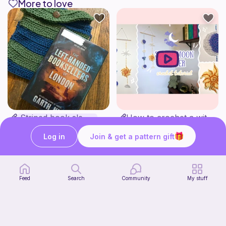
More to love
Striped book sleeve
How to crochet a witchy sun + moon ornament | diy scrap yarn project for beginners | thisfairymade
Crochetlilyqwc
thisfairymade
Free
Free
Log in
Join & get a pattern gift
Feed
Search
Community
My stuff