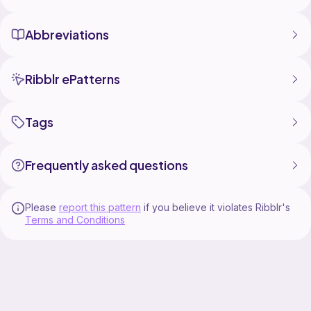
Abbreviations
Ribblr ePatterns
Tags
Frequently asked questions
Please
report this pattern
if you believe it violates Ribblr's
Terms and Conditions