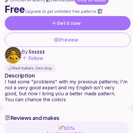
|
Free
Upgrade to get unlimited free patterns
Get it now
Preview
By
Ssszzz
Follow
Real makers. Zero slop.
Description
I had some "problems" with my previous patterns; I'm
not a very good expert and my English isn't very
good, but now I bring you a better made pattern.
Reviews and makes
50%