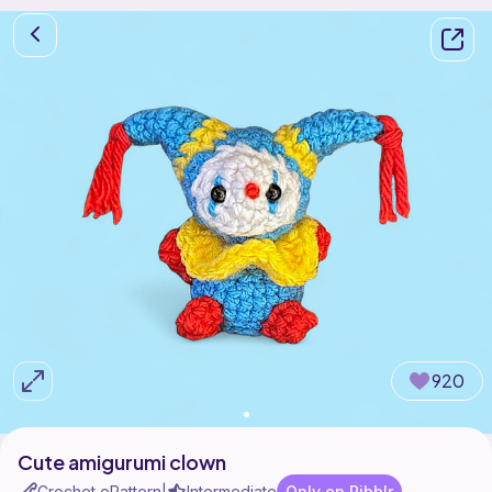
920
Cute amigurumi clown
Crochet ePattern
Intermediate
Only on Ribblr