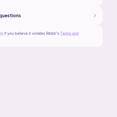
questions
rn
if you believe it violates Ribblr's
Terms and