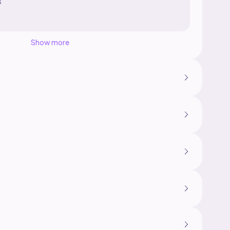
s
Show more