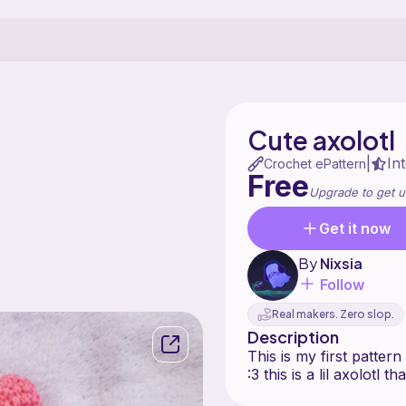
Cute axolotl
In
|
Crochet ePattern
Free
Upgrade to get u
Get it now
By
Nixsia
Follow
Real makers. Zero slop.
Description
This is my first patter