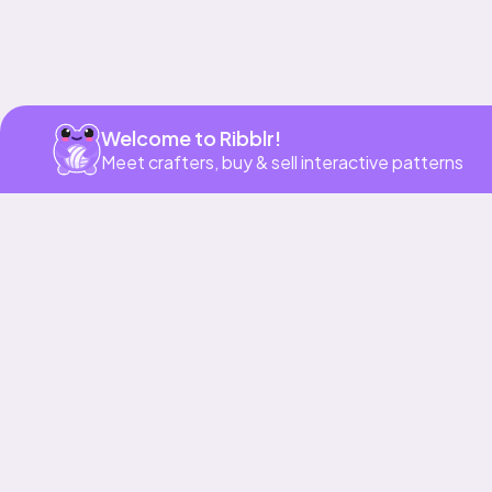
Welcome to Ribblr!
Meet crafters, buy & sell interactive patterns
More to love