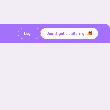
Log in
Join & get a pattern gift