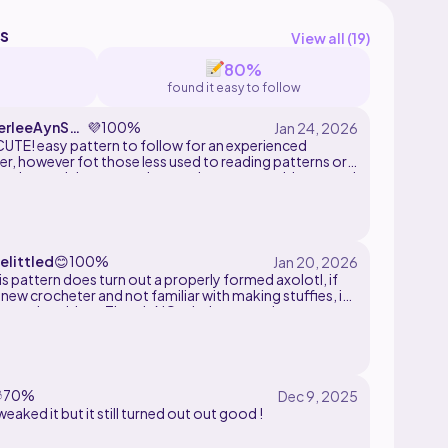
s
View all (
19
)
80%
found it easy to follow
rleeAynSmi
💜
100%
TE! easy pattern to follow for an experienced
r, however fot those less used to reading patterns or
amigurumi thats some instructions were ambigous and
though, adorable pattern and turned out really cute!
t to bless someone with this lil' guy! <3
elittled
😊
100%
is pattern does turn out a properly formed axolotl, if
 new crocheter and not familiar with making stuffies, it
 a real problem. There's NO stitch counts, insert
ff reminders or assembly guidelines. I used the gills
ifferent pattern because I prefer the look and they're
o make. This has the potential to be a great pattern, but
some changes

70%
tweaked it but it still turned out out good !