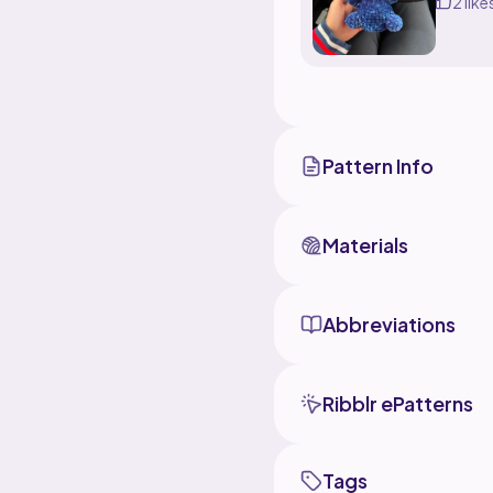
2 like
Pattern Info
Materials
Abbreviations
Ribblr ePatterns
Tags