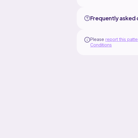
Frequently asked 
Please
report this patte
Conditions