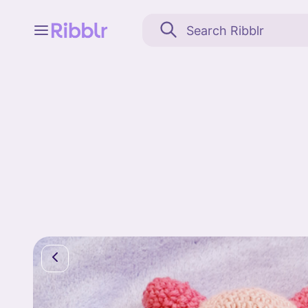
Feed
My stuff
Search
Community