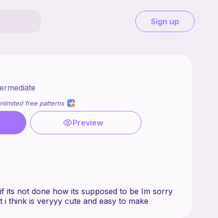
Sign up
termediate
nlimited free patterns
Preview
n if its not done how its supposed to be Im sorry