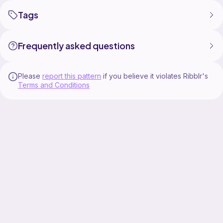
Tags
Frequently asked questions
Please
report this pattern
if you believe it violates Ribblr's
Terms and Conditions