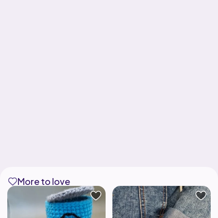
More to love