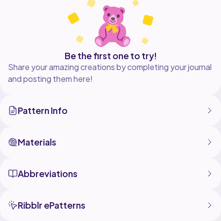
Be the first one to try!
Share your amazing creations by completing your journal
and posting them here!
Pattern Info
Materials
Abbreviations
Ribblr ePatterns