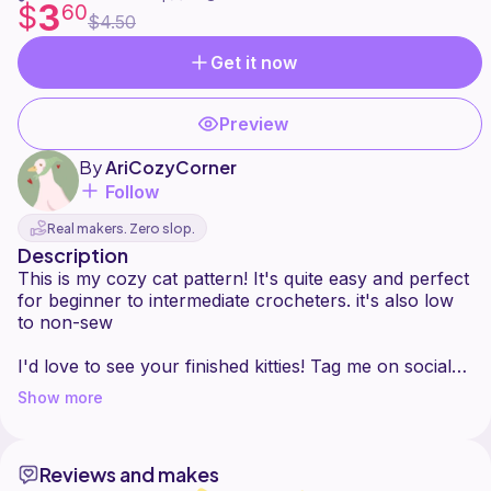
3
$
60
$4.50
Get it now
Preview
By
AriCozyCorner
Follow
Real makers. Zero slop.
Description
This is my cozy cat pattern! It's quite easy and perfect
for beginner to intermediate crocheters. it's also low
to non-sew
I'd love to see your finished kitties! Tag me on social
media **@aricozycorner** so I can admire your
Show more
creations.
Reviews and makes