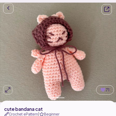
71
cute bandana cat
Crochet ePattern
Beginner
|