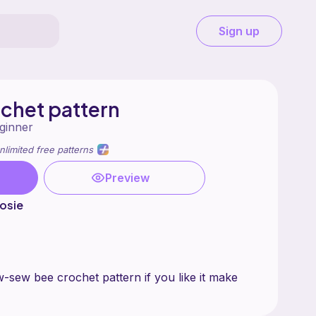
Sign up
chet pattern
ginner
nlimited free patterns
Preview
osie
w-sew bee crochet pattern if you like it make