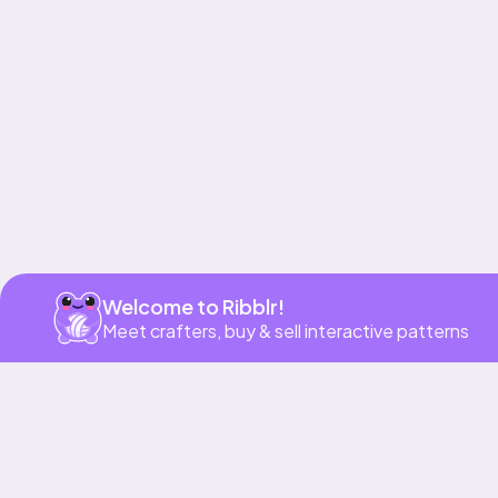
Get app
Welcome to Ribblr!
Meet crafters, buy & sell interactive patterns