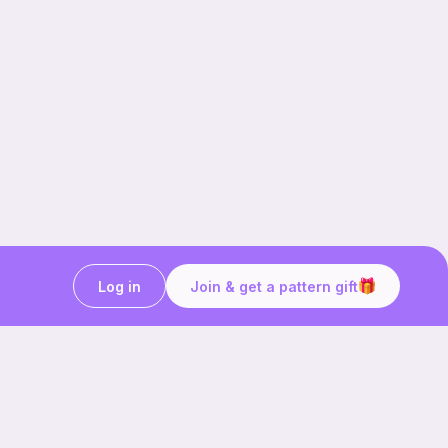
Log in
Join & get a pattern gift