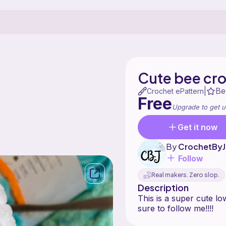
Cute bee cro
Be
|
Crochet ePattern
Free
Upgrade to get u
Get it now
By
CrochetByJ
Follow
Real makers. Zero slop.
Description
This is a super cute lo