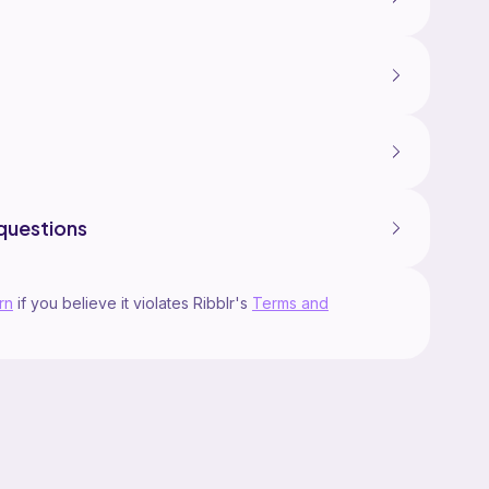
questions
rn
if you believe it violates Ribblr's
Terms and