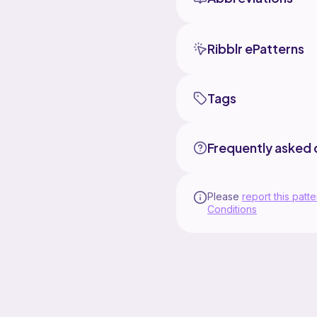
Ribblr ePatterns
Tags
Frequently asked 
Please
report this patte
Conditions