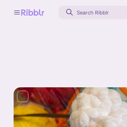
Feed
My stuff
Search
Community