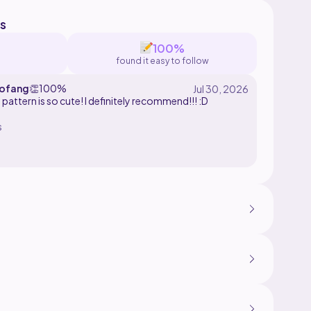
s
100%
found it easy to follow
ofang
👏
100%
 pattern is so cute! I definitely recommend!!! :D
s