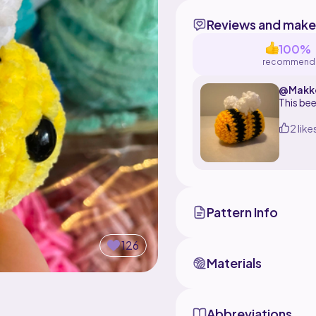
Reviews and make
100%
recommend
@Makk
This bee
2 like
Pattern Info
126
Materials
Abbreviations