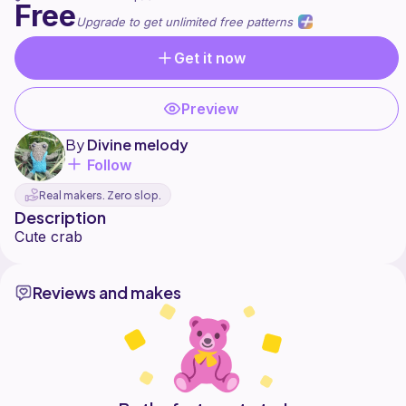
Free
Upgrade to get unlimited free patterns
Get it now
Preview
By
Divine melody
Follow
Real makers. Zero slop.
Description
Reviews and makes