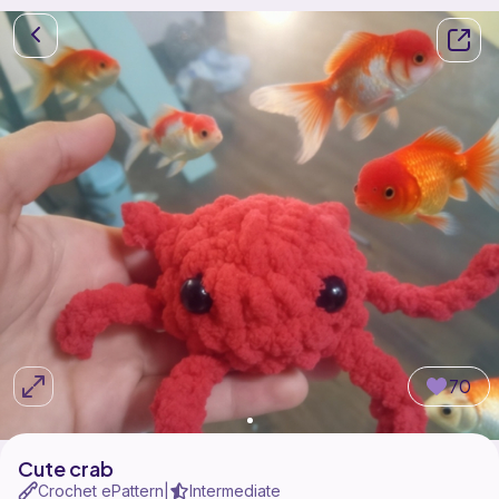
70
Cute crab
Crochet ePattern
Intermediate
|