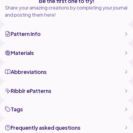
Be the first one to try!
Share your amazing creations by completing your journal
and posting them here!
Pattern Info
Materials
Abbreviations
Ribblr ePatterns
Tags
Frequently asked questions