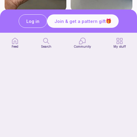
Chiikawa & Usagi Crochet Pattern
Whale or whale shark
Log in
Join & get a pattern gift
seulzart
Pocket plushies!
3
$
00
Free
Feed
Search
Community
My stuff
Turtle
Pocket plushies!
Free