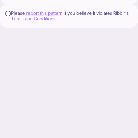
Please
report this pattern
if you believe it violates Ribblr's
Terms and Conditions