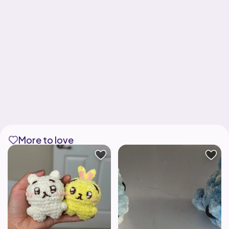
More to love