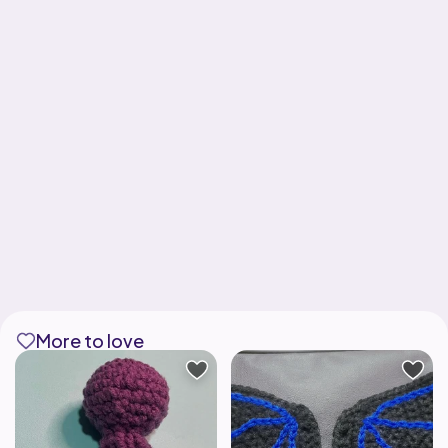
More to love