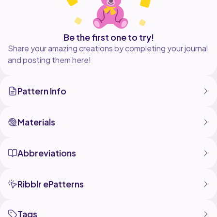
Be the first one to try!
Share your amazing creations by completing your journal
and posting them here!
Pattern Info
Materials
Abbreviations
Ribblr ePatterns
Tags