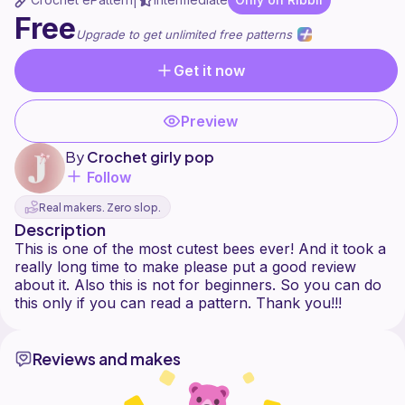
|
Free
Upgrade to get unlimited free patterns
Get it now
Preview
By
Crochet girly pop
Follow
Real makers. Zero slop.
Description
This is one of the most cutest bees ever! And it took a
really long time to make please put a good review
about it. Also this is not for beginners. So you can do
Reviews and makes