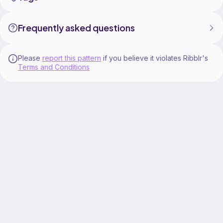
Frequently asked questions
Please
report this pattern
if you believe it violates Ribblr's
Terms and Conditions