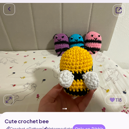
118
Cute crochet bee
Crochet ePattern
Intermediate
Only on Ribblr