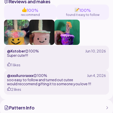
Reviews and makes
Yours,
CrochetingUnicorn
100%
100%
recommend
found it easy to follow
@Kstober
😊
100%
Super cute!!!
1 likes
@xxxAuroraxxx
😊
100%
soo easy to follow and turned out cutee
would reccomend gifting it to someone you love !!!
2 likes
Pattern Info