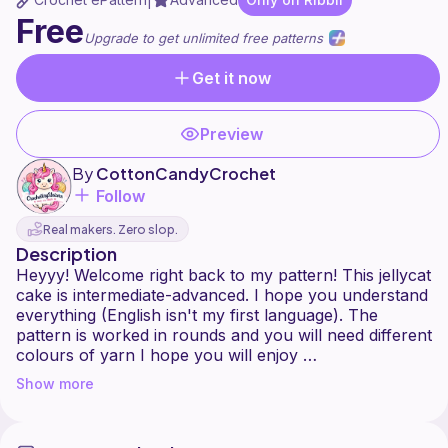
|
Free
Upgrade to get unlimited free patterns
Get it now
Preview
By
CottonCandyCrochet
Follow
Real makers. Zero slop.
Description
Heyyy! Welcome right back to my pattern! This jellycat
cake is intermediate-advanced. I hope you understand
everything (English isn't my first language). The
pattern is worked in rounds and you will need different
colours of yarn I hope you will enjoy
Show more
And remember: never give up! Ask me if there is a
problem, so I can help ya