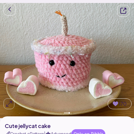
170
Cute jellycat cake
Crochet ePattern
Advanced
Only on Ribblr