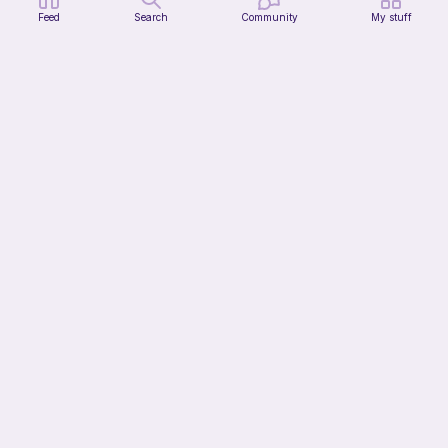
Feed
Search
Community
My stuff
Jax from TADC
Pigeon Crochet
Free