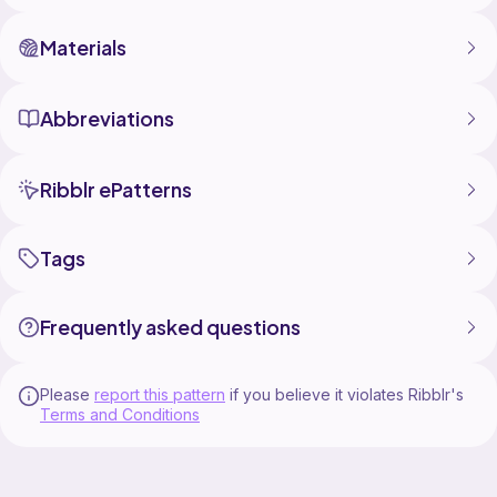
Materials
Abbreviations
Ribblr ePatterns
Tags
Frequently asked questions
Please
report this pattern
if you believe it violates Ribblr's
Terms and Conditions