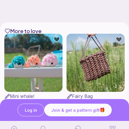
More to love
Mini whale!
Fairy Bag
Studio Loops!
what ele makes
Free
Free
Log in
Join & get a pattern gift