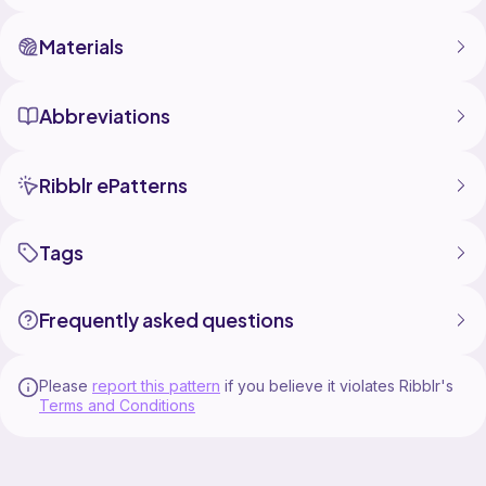
Materials
Abbreviations
Ribblr ePatterns
Tags
Frequently asked questions
Please
report this pattern
if you believe it violates Ribblr's
Terms and Conditions