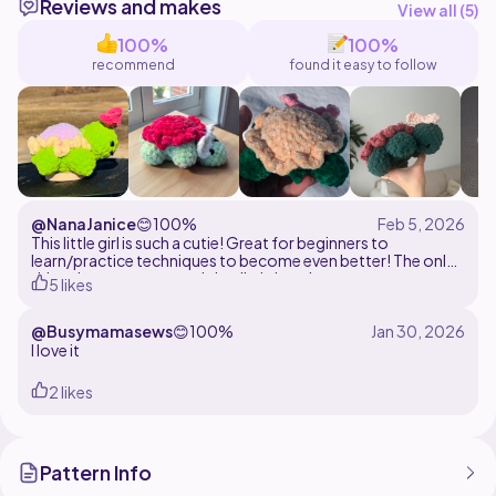
Reviews and makes
View all (
5
)
100%
100%
recommend
found it easy to follow
@NanaJanice
😊
100%
This little girl is such a cutie! Great for beginners to
learn/practice techniques to become even better! The only
thing that gets sewn on is her little bow!
5 likes
@Busymamasews
😊
100%
I love it
2 likes
Pattern Info