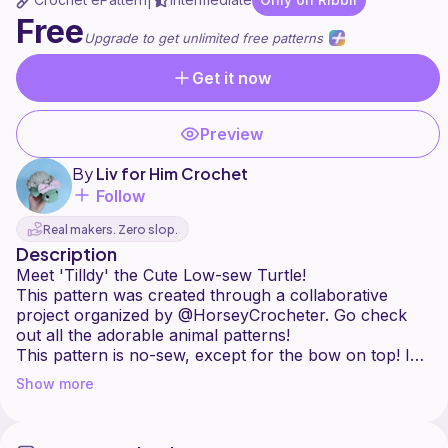
|
Free
Upgrade to get unlimited free patterns
Get it now
Preview
By
Liv for Him Crochet
Follow
Real makers. Zero slop.
Description
Meet 'Tilldy' the Cute Low-sew Turtle!
This pattern was created through a collaborative
project organized by @HorseyCrocheter. Go check
out all the adorable animal patterns!
This pattern is no-sew, except for the bow on top! I
hope you enjoy making this cutie as much as I did.
Show more
Share your makes in a journal so we can enjoy your