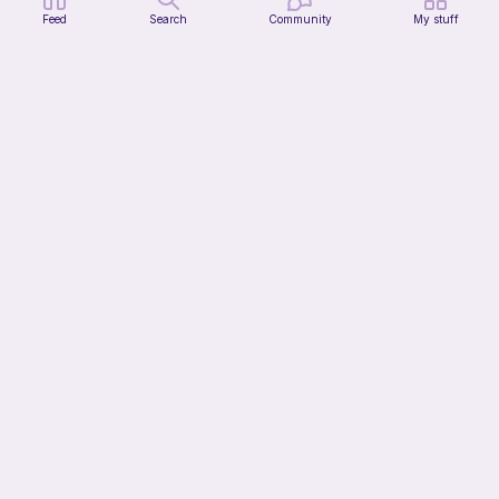
Feed
Search
Community
My stuff
Squishy frog
Knots&Cozy
Free
Bundle