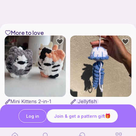
More to love
Mini Kittens 2-in-1
Jellyfish
Crochet with Iviannie
OMMIE'S YARN BAKERY
4
$
00
Free
Log in
Join & get a pattern gift