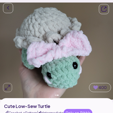
400
Cute Low-Sew Turtle
Crochet ePattern
Intermediate
Only on Ribblr