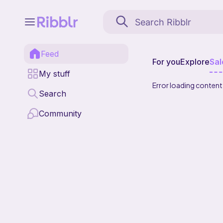
Feed
For you
Explore
Sal
My stuff
Error loading content
Search
Community