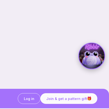
Log in
Join & get a pattern gift