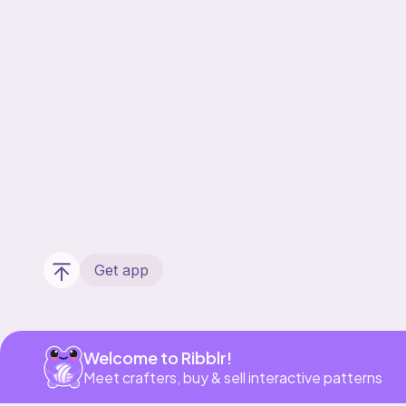
Get app
Welcome to Ribblr!
Meet crafters, buy & sell interactive patterns