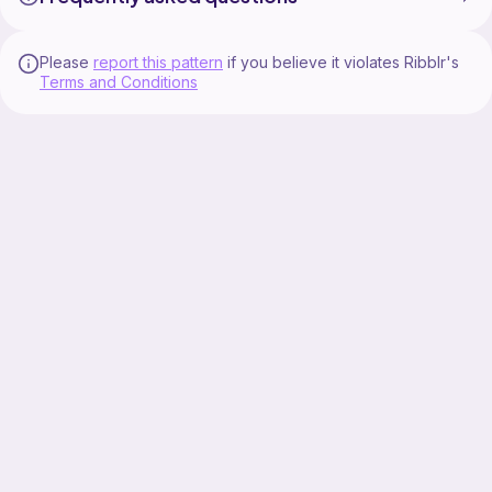
Please
report this pattern
if you believe it violates Ribblr's
Terms and Conditions