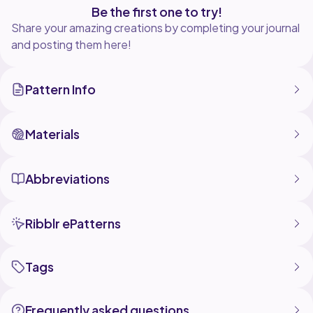
Be the first one to try!
Share your amazing creations by completing your journal
and posting them here!
Pattern Info
Materials
Abbreviations
Ribblr ePatterns
Tags
Frequently asked questions