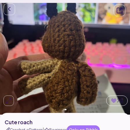
70
Cute roach
Crochet ePattern
Beginner
Only on Ribblr