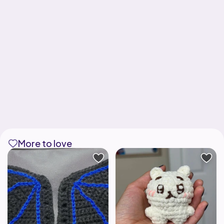
More to love