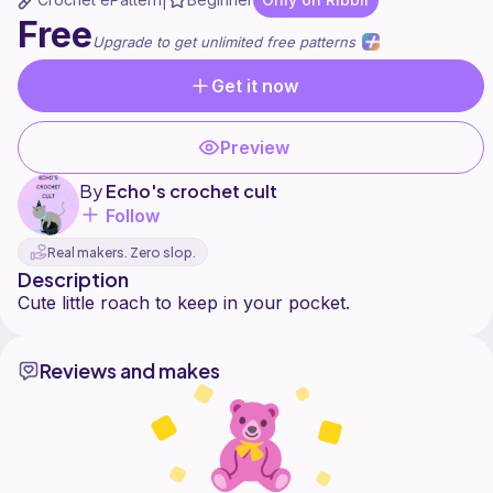
|
Free
Upgrade to get unlimited free patterns
Get it now
Preview
By
Echo's crochet cult
Follow
Real makers. Zero slop.
Description
Reviews and makes