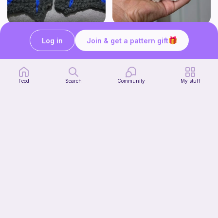
BAT OR DRAGON SHOE WINGS
Chiikawa Crochet Pattern
Log in
Join & get a pattern gift
Nyxies Nick Nax
seulzart
1
$
50
Free
Feed
Search
Community
My stuff
Mochi Kitty (No sew)
lovely._.crocheted
Free