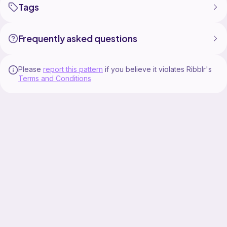
Tags
Frequently asked questions
Please
report this pattern
if you believe it violates Ribblr's
Terms and Conditions