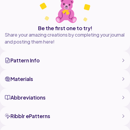
Be the first one to try!
Share your amazing creations by completing your journal
and posting them here!
Pattern Info
Materials
Abbreviations
Ribblr ePatterns