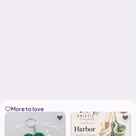
More to love