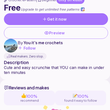
|
Free
Upgrade to get unlimited free patterns
Get it now
Preview
By
You it's me crochets
Follow
Real makers. Zero slop.
Description
Cute and easy scrunchie that YOU can make in under
Reviews and makes
100%
100%
recommend
found it easy to follow