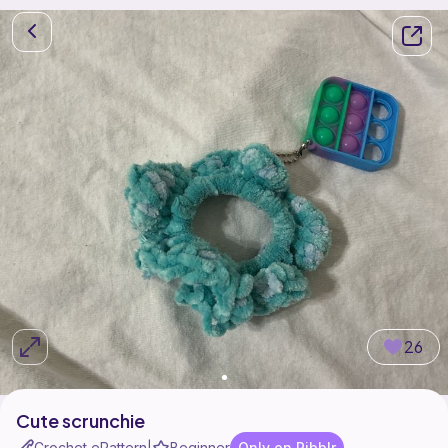
26
Cute scrunchie
Crochet ePattern
Beginner
Only on Ribblr