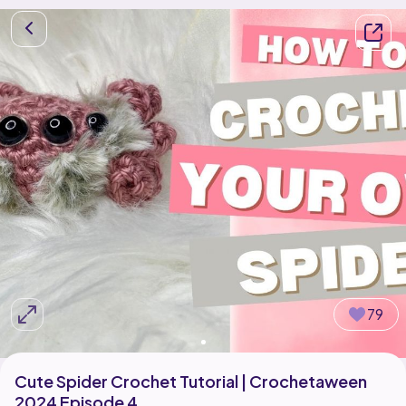
79
Cute Spider Crochet Tutorial | Crochetaween
2024 Episode 4