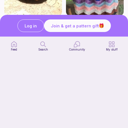
Squish mellow dog
Rainbow Ripple Bag
@pastelpals
VanderCrafts
Log in
Join & get a pattern gift
5
$
00
Free
Feed
Search
Community
My stuff
Aesthetic Crochet Bouquet
Start Watching
Fern & Ochre
Now
5
$
00