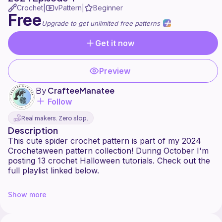
Crochet
vPattern
Beginner
|
|
Free
Upgrade to get unlimited free patterns
Get it now
Preview
By
CrafteeManatee
Follow
Real makers. Zero slop.
Description
This cute spider crochet pattern is part of my 2024
Crochetaween pattern collection! During October I'm
posting 13 crochet Halloween tutorials. Check out the
full playlist linked below.
https://www.youtube.com/playlist?
Show more
list=PL0Q4r08T2H12VeG2cIoypZSGpuZQZrMW0
This spider was inspired by cute jumping spiders. They