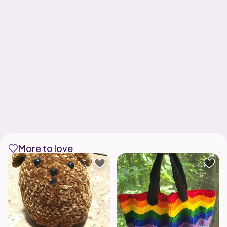
More to love