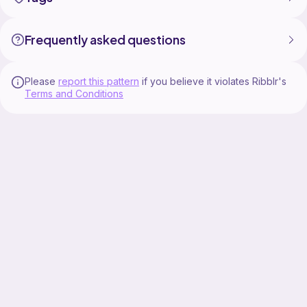
Etsy: https://crafteemanatee.etsy.com
Frequently asked questions
Ribblr: https://ribblr.com/shop/crafteemanatee/?
referrer=392456
Please
report this pattern
if you believe it violates Ribblr's
Terms and Conditions
Find more from CrafteeManatee
Instagram:
https://www.instagram.com/thecrafteemanatee/
Blog: https://www.crafteemanatee.com/
#crochetpattern #fall #crochet #fallcrafts