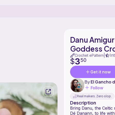
Danu Amiguru
Goddess Cr
In
|
Crochet ePattern
3
$
50
Get it now
By
El Gancho d
Follow
Real makers. Zero slop.
Description
Bring Danu, the Celtic
Dé Danann, to life with