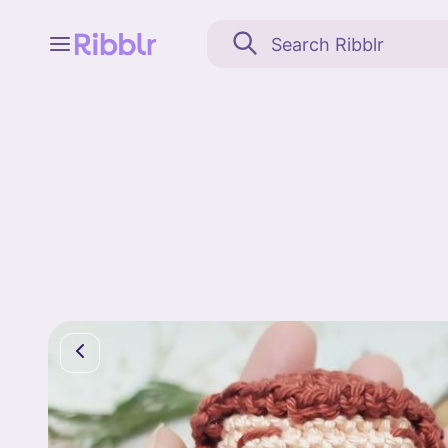
Feed
My stuff
Search
Community