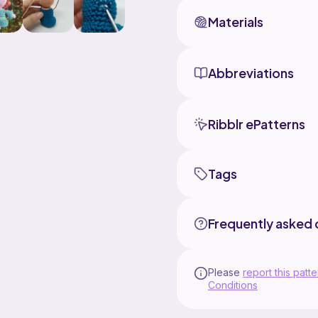
Materials
Abbreviations
Ribblr ePatterns
Tags
Frequently asked 
Please
report this patte
Conditions