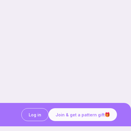
Log in
Join & get a pattern gift