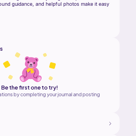
ound guidance, and helpful photos make it easy
endly
 una (3,14 in)
stepbystep photos
s
on yarn (DK/worsted), 2.5 mm hook, stuffing,
n needle.
ets, or building your own Celtic pantheon.
 Cernunnos and The Dagda.
Be the first one to try!
ot a finished toy.
tions by completing your journal and posting
hed items, but please do not share or resell the