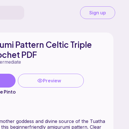
Sign up
mi Pattern Celtic Triple
ochet PDF
termediate
Preview
e Pinto
 mother goddess and divine source of the Tuatha
 this beginnerfriendly amigurumi pattern. Clear