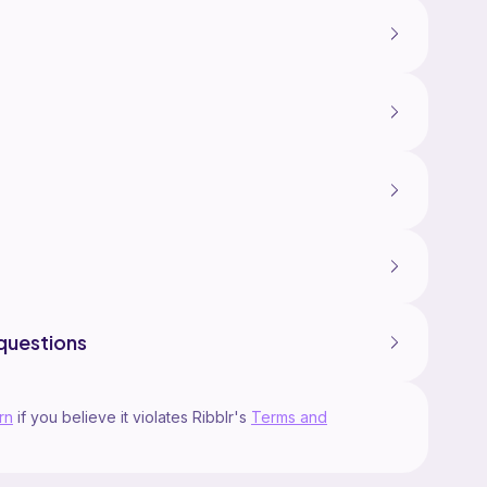
questions
rn
if you believe it violates Ribblr's
Terms and