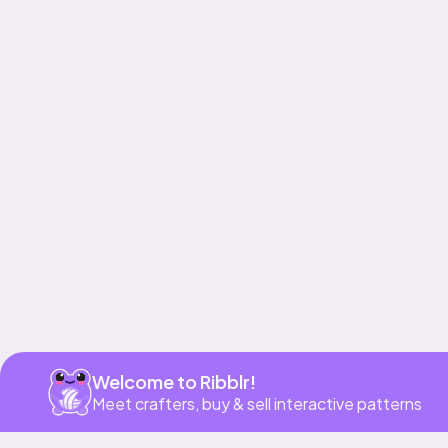
Get app
Welcome to Ribblr!
Meet crafters, buy & sell interactive patterns