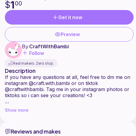
1
$
00
Get it now
Preview
By
CraftWithBambi
Follow
Real makers. Zero slop.
Description
If you have any questions at all, feel free to dm me on
instagram @craft.with.bambi or on tiktok
@craftwithbambi. Tag me in your instagram photos or
tiktoks so i can see your creations! <3
***This pattern is personal use only. Do not sell,
Show more
share this pattern, or distribute it in any way.
Instead share the link to friends or followers if they
would like to purchase this pattern.
Reviews and makes
You may sell the finished product. ***