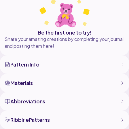
If you wish to make the plushy bigger use thicker yarn
and a bigger crochet hook.
I use felt for facial features.
If you do not have the premade ribbon roses do not
Be the first one to try!
worry because I included a crochet rose tutorial
Share your amazing creations by completing your journal
and posting them here!
Pattern Info
Materials
Abbreviations
Ribblr ePatterns