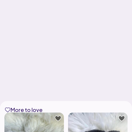
More to love