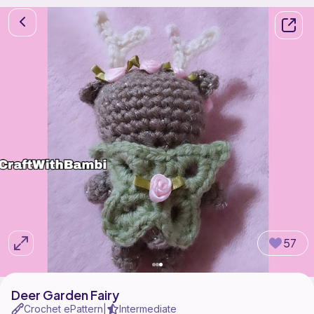
57
Deer Garden Fairy
Crochet ePattern
Intermediate
|