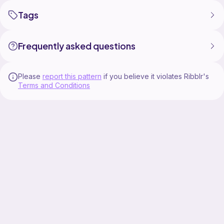
Tags
Frequently asked questions
Please
report this pattern
if you believe it violates Ribblr's
Terms and Conditions