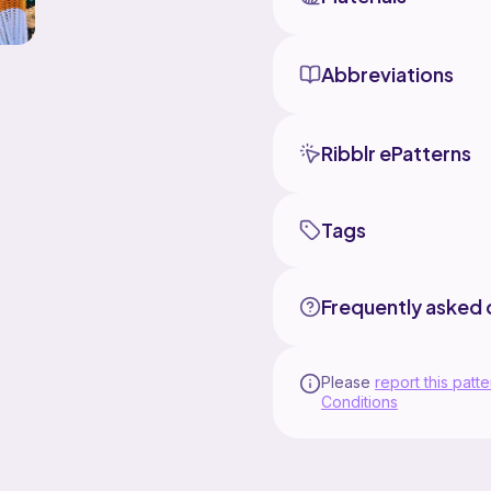
Abbreviations
Ribblr ePatterns
Tags
Frequently asked 
Please
report this patte
Conditions