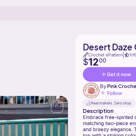
Desert Daze
In
|
Crochet ePattern
12
$
00
Get it now
By
Pink Croche
Follow
Real makers. Zero slop.
Description
Embrace free-spirited 
matching two-piece ens
and breezy elegance. T
top with a striking colo