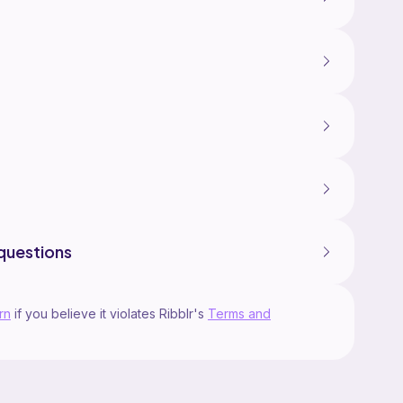
questions
rn
if you believe it violates Ribblr's
Terms and