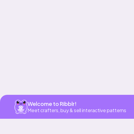
Get app
Welcome to Ribblr!
Meet crafters, buy & sell interactive patterns