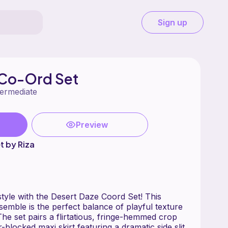
Sign up
 Co-Ord Set
termediate
Preview
t by Riza
style with the Desert Daze Coord Set! This
emble is the perfect balance of playful texture
he set pairs a flirtatious, fringe-hemmed crop
r-blocked maxi skirt featuring a dramatic side slit.