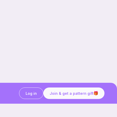
Log in
Join & get a pattern gift