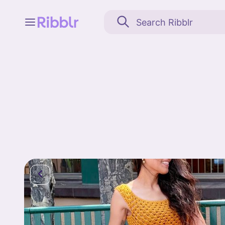
Feed
My stuff
Search
Community