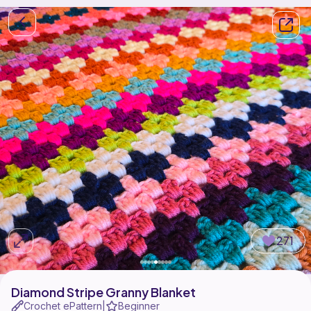
271
Diamond Stripe Granny Blanket
Crochet ePattern
Beginner
|