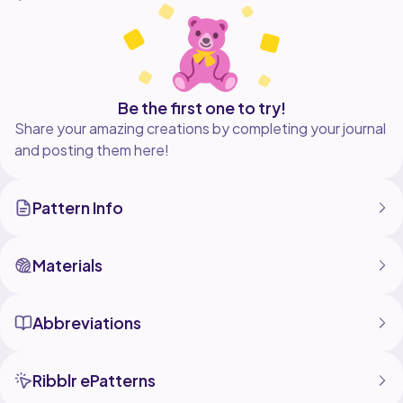
Skill Level: Beginner
Language: English
Visit my website to see more of my work:
www.crochetml.com
Be the first one to try!
Share your amazing creations by completing your journal
See more about this pattern here:
and posting them here!
https://crochetml.com/blogs/news/free-crochet-
pattern-diamond-stripe-granny-blanket
Pattern Info
Copyright 2017 Crochet Me Lovely, LLC.
Materials
Abbreviations
Ribblr ePatterns