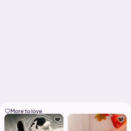
More to love