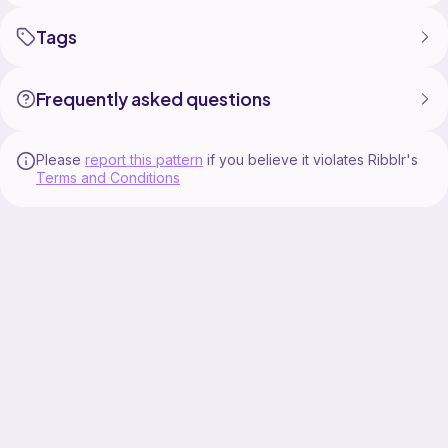
Tags
Frequently asked questions
Please
report this pattern
if you believe it violates Ribblr's
Terms and Conditions