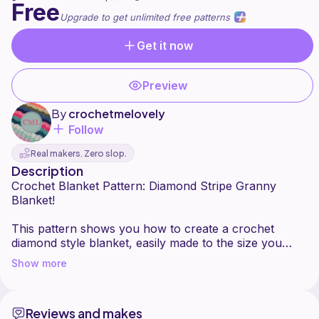
Free
Upgrade to get unlimited free patterns
Get it now
Preview
By
crochetmelovely
Follow
Real makers. Zero slop.
Description
Crochet Blanket Pattern: Diamond Stripe Granny
Blanket!
This pattern shows you how to create a crochet
diamond style blanket, easily made to the size you
want! Also can be made in any color(s) you want. All
Show more
of my patterns can be made with different sized yarn,
you would just need to match your yarn size and
hook size to adjust. If you have any questions about
Reviews and makes
this pattern, please contact me!