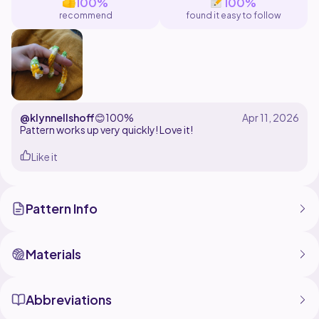
100%
100%
recommend
found it easy to follow
@klynnellshoff
😊
100%
Pattern works up very quickly! Love it!
Like it
Pattern Info
Materials
Abbreviations