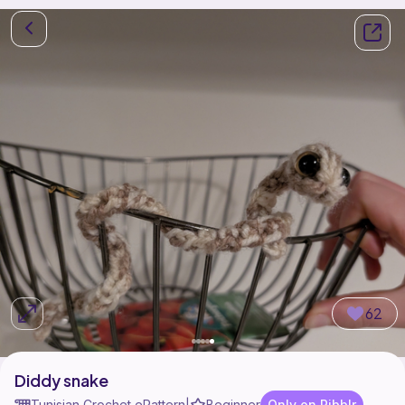
62
Diddy snake
Tunisian Crochet ePattern
Beginner
Only on Ribblr