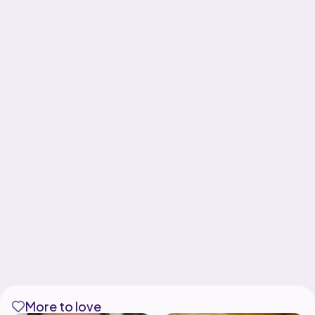
More to love