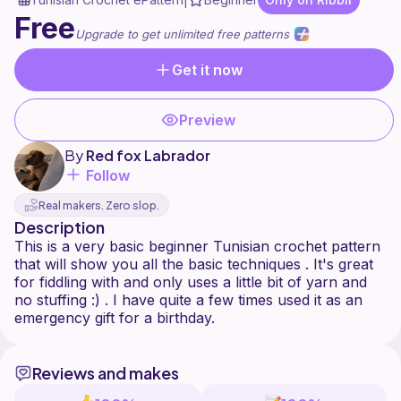
|
Free
Upgrade to get unlimited free patterns
Get it now
Preview
By
Red fox Labrador
Follow
Real makers. Zero slop.
Description
This is a very basic beginner Tunisian crochet pattern
that will show you all the basic techniques . It's great
for fiddling with and only uses a little bit of yarn and
no stuffing :) . I have quite a few times used it as an
Reviews and makes