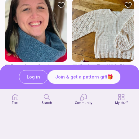
Esme Lace Cowl
Spring Top With Flower Sleeves
Green Mountain Spinnery
Knots of Nonsense
7
9
$
50
Log in
Join & get a pattern gift
$
60
Feed
Search
Community
My stuff