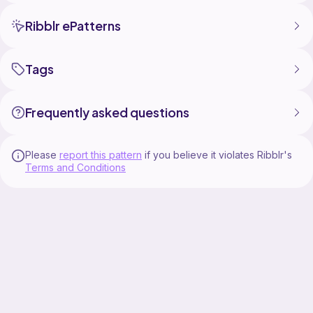
Ribblr ePatterns
Tags
Frequently asked questions
Please
report this pattern
if you believe it violates Ribblr's
Terms and Conditions