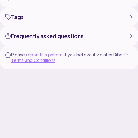
Tags
Frequently asked questions
Please
report this pattern
if you believe it violates Ribblr's
Terms and Conditions