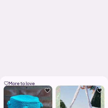
More to love