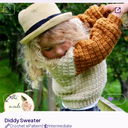
192
Diddy Sweater
Crochet ePattern
Intermediate
|