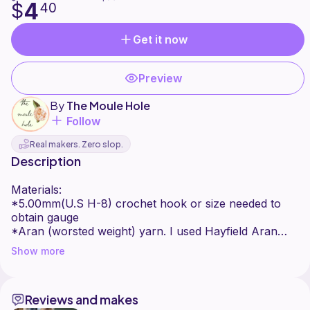
4
$
40
Get it now
Preview
By
The Moule Hole
Follow
Real makers. Zero slop.
Description
Materials:
*5.00mm(U.S H-8) crochet hook or size needed to
obtain gauge
*Aran (worsted weight) yarn. I used Hayfield Aran
Bonus with 20% wool- 400g balls in the colour Alpine
Show more
(842) and Maize (692).
*tapestry needle
Reviews and makes
Gauge: