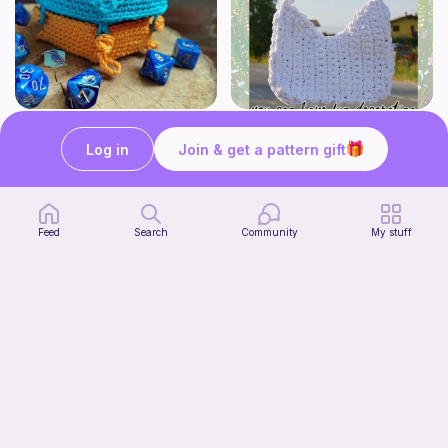
Modular dicebox
Whimsy Plain Bag
Kingfisher Studios
what ele makes
Log in
Join & get a pattern gift
5
6
$
89
$
00
Feed
Search
Community
My stuff
Lil Froggy (No-Sew)
Start Watching
FurryFriends&Loops Co
Now
Free