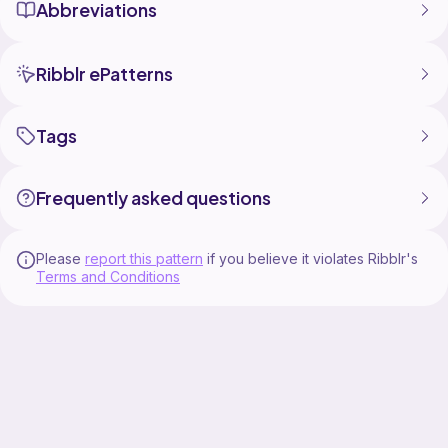
Abbreviations
Ribblr ePatterns
Tags
Frequently asked questions
Please
report this pattern
if you believe it violates Ribblr's
Terms and Conditions