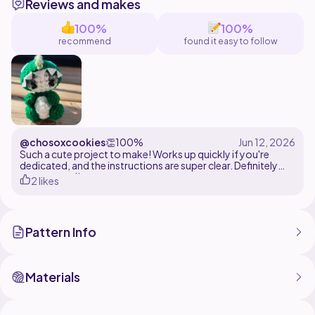
Reviews and makes
100%
100%
recommend
found it easy to follow
@chosoxcookies
👏
100%
Such a cute project to make! Works up quickly if you're
dedicated, and the instructions are super clear. Definitely
recommend!
2 likes
Pattern Info
Materials