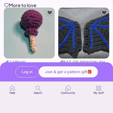
More to love
Lollipop
BAT OR DRAGON SHOE WINGS
Sooma Food Charms
Nyxies Nick Nax
1
$
00
Free
Log in
Join & get a pattern gift
Feed
Search
Community
My stuff