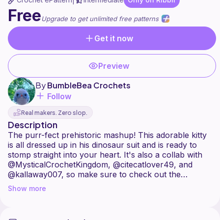
|
Free
Upgrade to get unlimited free patterns
Get it now
Preview
By
BumbleBea Crochets
Follow
Real makers. Zero slop.
Description
The purr-fect prehistoric mashup! This adorable kitty
is all dressed up in his dinosaur suit and is ready to
stomp straight into your heart. It's also a collab with
@MysticalCrochetKingdom, @citecatlover49, and
@kallaway007, so make sure to check out the
Show more