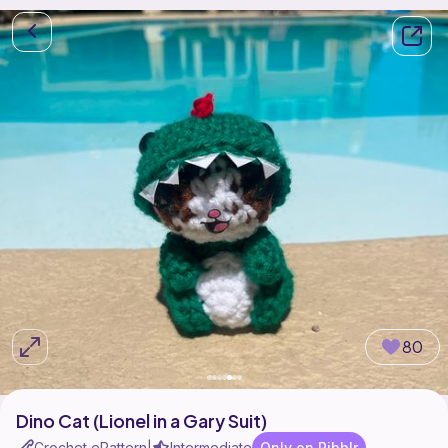
80
Dino Cat (Lionel in a Gary Suit)
Crochet ePattern
Intermediate
Only on Ribblr