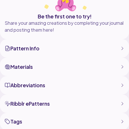
Be the first one to try!
Share your amazing creations by completing your journal
and posting them here!
Pattern Info
Materials
Abbreviations
Ribblr ePatterns
Tags