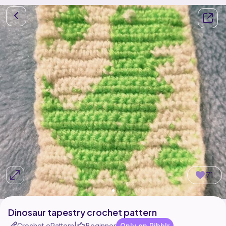
71
Dinosaur tapestry crochet pattern
Crochet ePattern
Beginner
Only on Ribblr