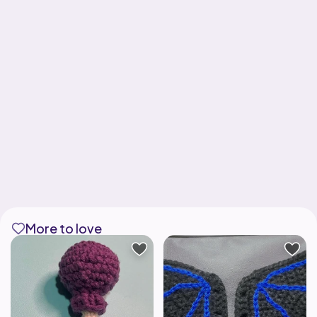
More to love