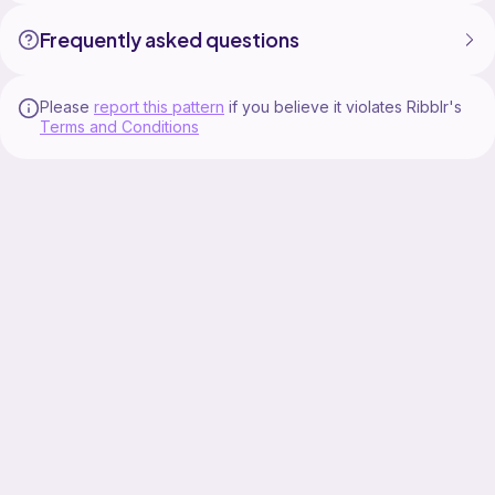
Frequently asked questions
Please
report this pattern
if you believe it violates Ribblr's
Terms and Conditions