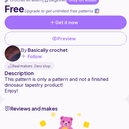
|
Free
Upgrade to get unlimited free patterns
Get it now
Preview
By
Basically crochet
Follow
Real makers. Zero slop.
Description
This pattern is only a pattern and not a finished
dinosaur tapestry product!
Reviews and makes