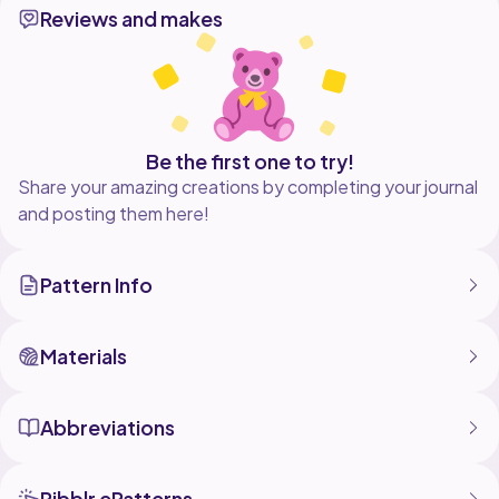
Reviews and makes
pattern as you wish, but no part of this document can
be reproduced, stored in a retrieval
system, or transmitted in any form or by any means.
Don't forget how much effort is put into this pattern.
Respect my rights as a designer, please.
Be the first one to try!
Share your amazing creations by completing your journal
and posting them here!
Pattern Info
Materials
Abbreviations
Ribblr ePatterns