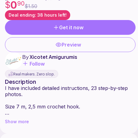
0
$
90
$1.50
Deal ending: 38 hours left!
Get it now
Preview
By
Xicotet Amigurumis
Follow
Real makers. Zero slop.
Description
I have included detailed instructions, 23 step-by-step
photos.
Size 7 m, 2,5 mm crochet hook.
Difficulty: beginner
Show more
Please note that this pattern is subject to copyright.
You can produce and sell as many items with this