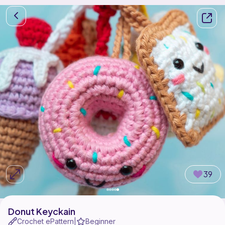
39
Donut Keyckain
Crochet ePattern
Beginner
|