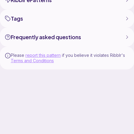
Tags
Frequently asked questions
Please
report this pattern
if you believe it violates Ribblr's
Terms and Conditions