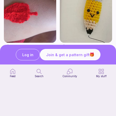
Hoja
Cute Pencil
Crochet with luciamy
Crochet with pickle40
Log in
Join & get a pattern gift
1
$
00
Free
Feed
Search
Community
My stuff