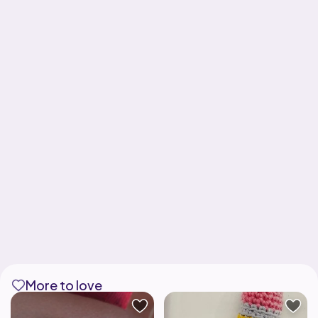
More to love