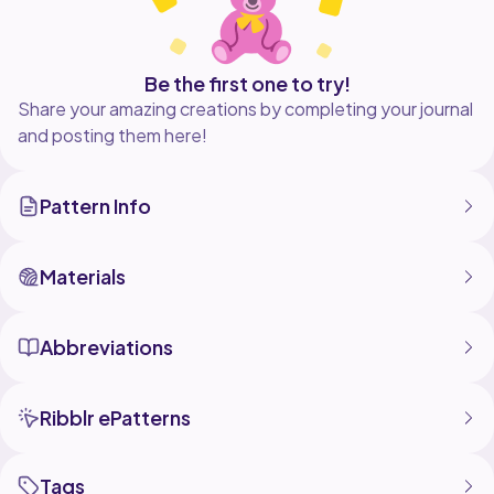
Be the first one to try!
Share your amazing creations by completing your journal
and posting them here!
Pattern Info
Materials
Abbreviations
Ribblr ePatterns
Tags