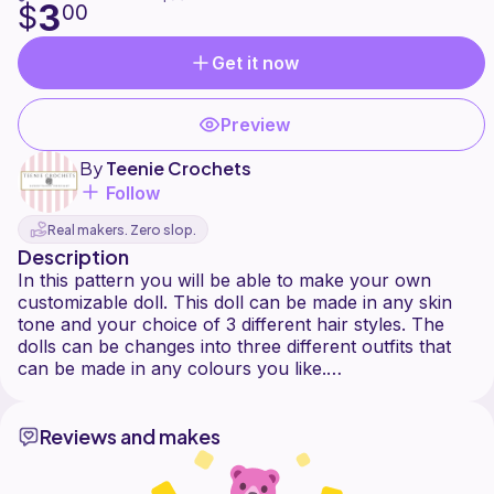
3
$
00
Get it now
Preview
By
Teenie Crochets
Follow
Real makers. Zero slop.
Description
In this pattern you will be able to make your own
customizable doll. This doll can be made in any skin
tone and your choice of 3 different hair styles. The
dolls can be changes into three different outfits that
can be made in any colours you like.
Reviews and makes