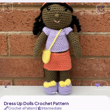
17
Dress Up Dolls Crochet Pattern
Crochet ePattern
Intermediate
|