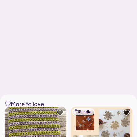
More to love
Bundle