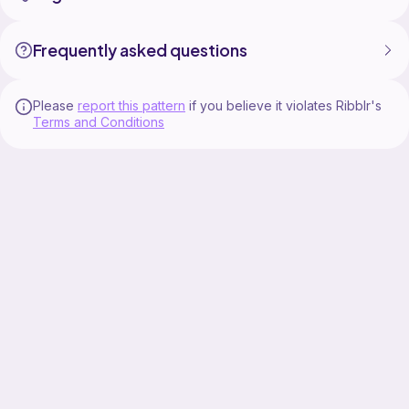
Frequently asked questions
Please
report this pattern
if you believe it violates Ribblr's
Terms and Conditions