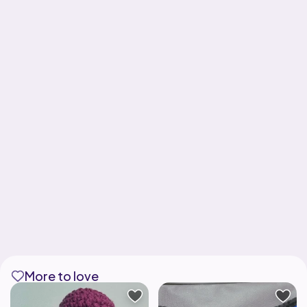
More to love