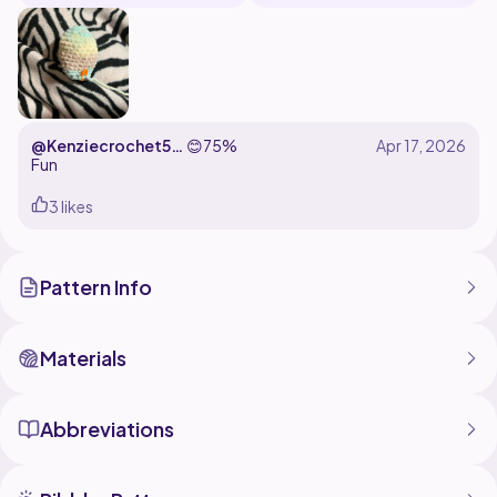
@Kenziecrochet52
😊
75%
627
Fun
3 likes
Pattern Info
Materials
Abbreviations