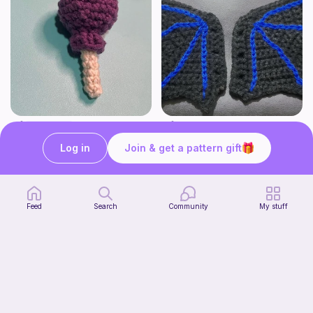
Lollipop
BAT OR DRAGON SHOE WINGS
Sooma Food Charms
Nyxies Nick Nax
Log in
Join & get a pattern gift
1
$
00
Free
Feed
Search
Community
My stuff