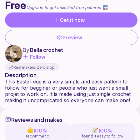
Free
Upgrade to get unlimited free patterns
Get it now
Preview
By
Bella crochet
Follow
Real makers. Zero slop.
Description
This Easter egg is a very simple and easy pattern to
follow for begginer or people who just want a small
projet to work on. It is made using just single crochet
Reviews and makes
100%
100%
recommend
found it easy to follow