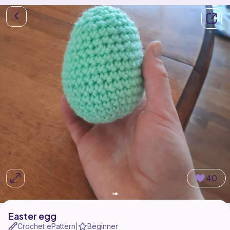
40
Easter egg
Crochet ePattern
Beginner
|