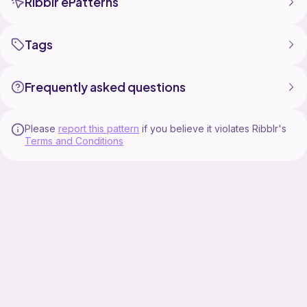
Ribblr ePatterns
Tags
Frequently asked questions
Please
report this pattern
if you believe it violates Ribblr's
Terms and Conditions