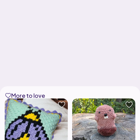
More to love