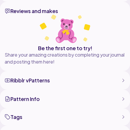
Reviews and makes
If you'd like to support the channel:
- Become a channel member:
https://www.youtube.com/@thisfairymade/join
- 'Thanks!' a video
All other links:
Be the first one to try!
Share your amazing creations by completing your journal
and posting them here!
Ribblr vPatterns
Pattern Info
Tags