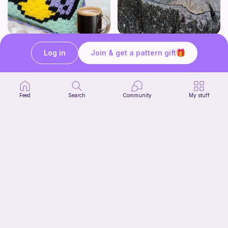
Firefly Pillow C2C
Butters the No sew Beaver
My Fingers Fly
Awkward Mingo Mama Designs
Log in
Join & get a pattern gift
4
1
$
99
$
00
Feed
Search
Community
My stuff
Opossum (no sew)
Tangled Together
1
$
60
$2.00