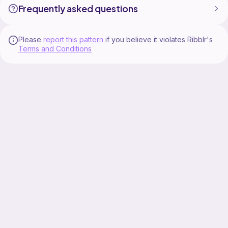
Frequently asked questions
Please
report this pattern
if you believe it violates Ribblr's
Terms and Conditions