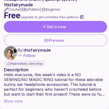
thisfairymade
Crochet
vPattern
Beginner
|
|
Free
Upgrade to get unlimited free patterns
Get it now
Preview
By
thisfairymade
Follow
Real makers. Zero slop.
Description
Hello everyone, this week's video is a NO
SEWING/NO MAGIC RING tutorial for these adorable
bunny ear headphone accessories. This tutorial is
perfect for beginners who haven't crocheted before
but want to start their first project! These were so fun
to make and I hope you all enjoy the video
Show more
Fairy love,
Sophie