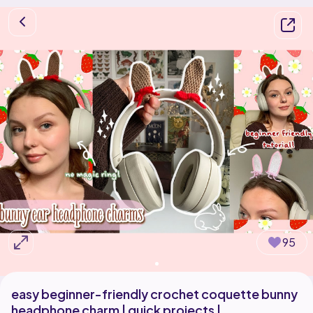
95
easy beginner-friendly crochet coquette bunny
headphone charm | quick projects |