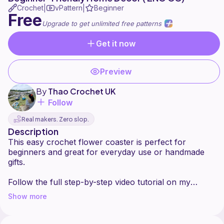
Crochet
vPattern
Beginner
|
|
Free
Upgrade to get unlimited free patterns
Get it now
Preview
By
Thao Crochet UK
Follow
Real makers. Zero slop.
Description
This easy crochet flower coaster is perfect for
beginners and great for everyday use or handmade
gifts.
Follow the full step-by-step video tutorial on my
YouTube channel (ENG CC) to see how to shape the
Show more
petals and get a clean, flat coaster.
Prefer a complete written pattern (PDF)? Get it here: