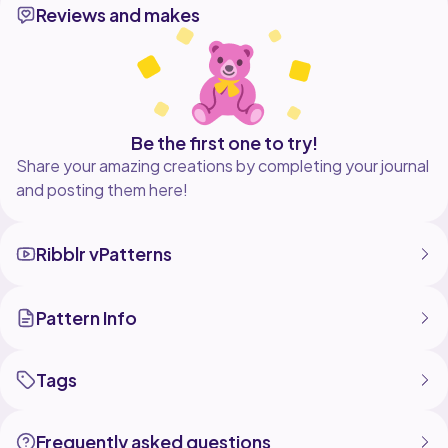
Reviews and makes
Be the first one to try!
Share your amazing creations by completing your journal
and posting them here!
Ribblr vPatterns
Pattern Info
Tags
Frequently asked questions