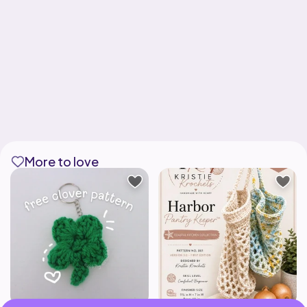
More to love