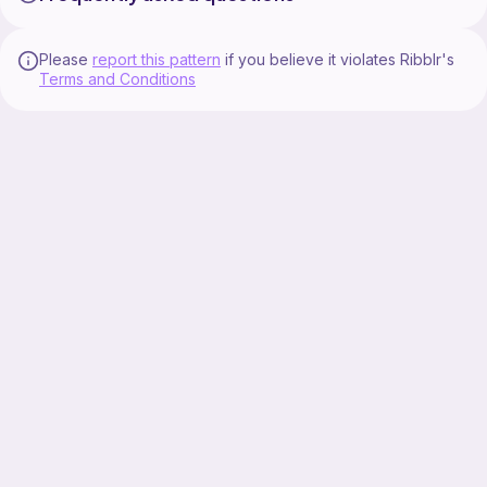
Please
report this pattern
if you believe it violates Ribblr's
Terms and Conditions