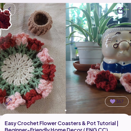
367
Easy Crochet Flower Coasters & Pot Tutorial |
Beginner-Friendly Home Decor ( ENG CC)