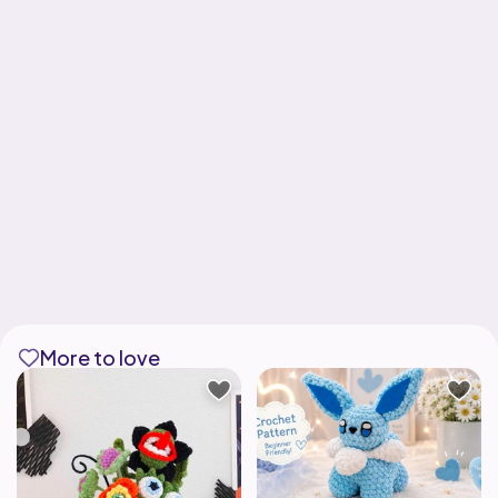
More to love