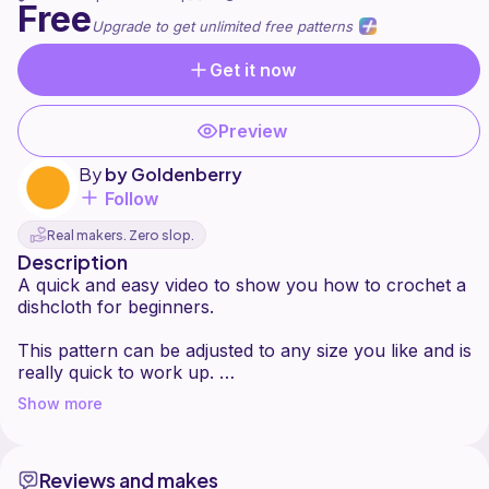
Free
Upgrade to get unlimited free patterns
Get it now
Preview
By
by Goldenberry
Follow
Real makers. Zero slop.
Description
A quick and easy video to show you how to crochet a
dishcloth for beginners.
This pattern can be adjusted to any size you like and is
really quick to work up.
Show more
I make these all the time for my own home and use
them for washing our dishes and wiping down our
kitchen surfaces and cleaning.
Reviews and makes