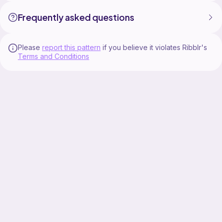
Frequently asked questions
Please
report this pattern
if you believe it violates Ribblr's
Terms and Conditions