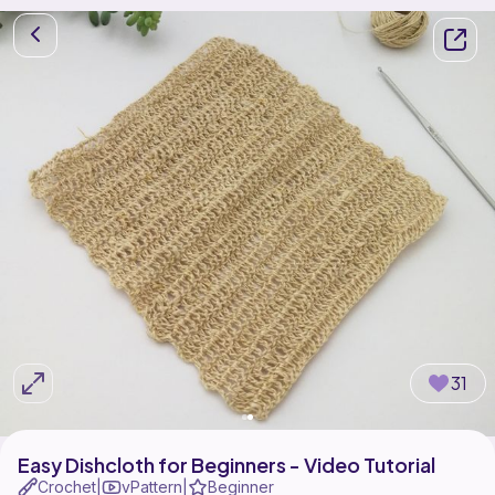
31
Easy Dishcloth for Beginners - Video Tutorial
Crochet
vPattern
Beginner
|
|