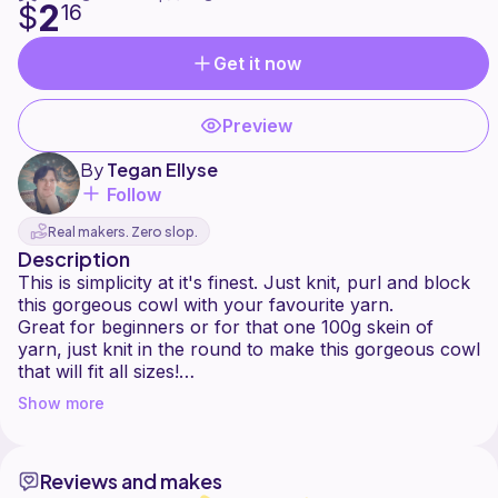
2
$
16
Get it now
Preview
By
Tegan Ellyse
Follow
Real makers. Zero slop.
Description
This is simplicity at it's finest. Just knit, purl and block
this gorgeous cowl with your favourite yarn.
Great for beginners or for that one 100g skein of
yarn, just knit in the round to make this gorgeous cowl
that will fit all sizes!
Can take up to 2-3 hours to complete, gauge is not
Show more
Reviews and makes