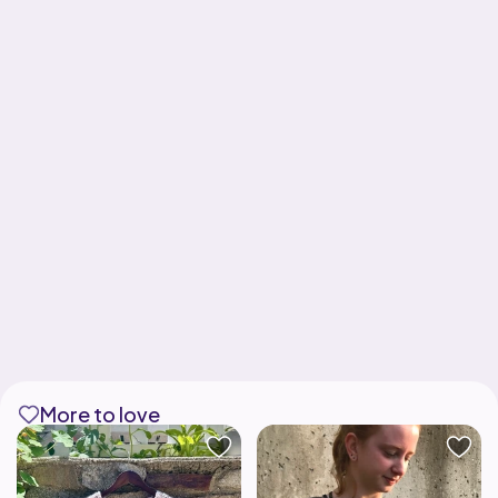
More to love