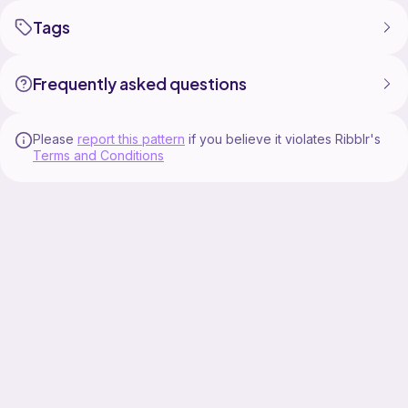
Tags
Frequently asked questions
Please
report this pattern
if you believe it violates Ribblr's
Terms and Conditions