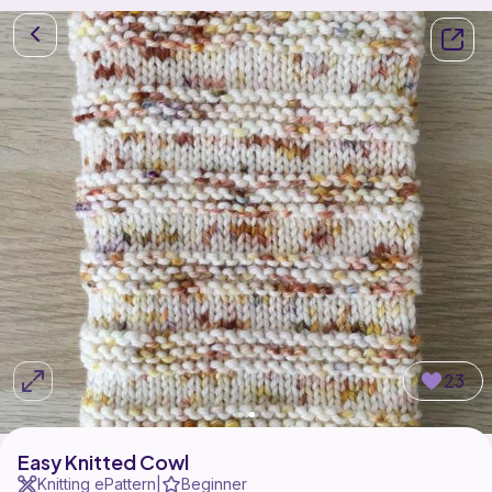
23
Easy Knitted Cowl
Knitting ePattern
Beginner
|