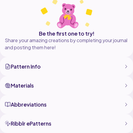
Be the first one to try!
Share your amazing creations by completing your journal
and posting them here!
Pattern Info
Materials
Abbreviations
Ribblr ePatterns