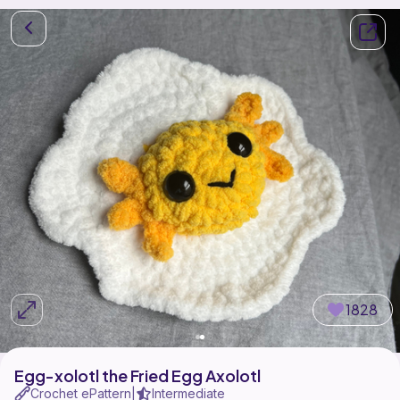
1828
Egg-xolotl the Fried Egg Axolotl
Crochet ePattern
Intermediate
|