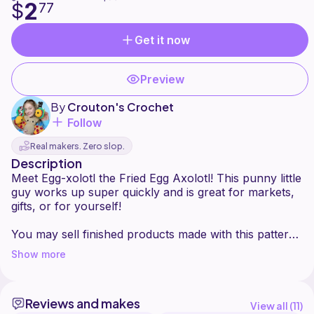
2
$
77
Get it now
Preview
By
Crouton's Crochet
Follow
Real makers. Zero slop.
Description
Meet Egg-xolotl the Fried Egg Axolotl! This punny little
guy works up super quickly and is great for markets,
gifts, or for yourself!
You may sell finished products made with this pattern
Show more
Reviews and makes
View all (
11
)