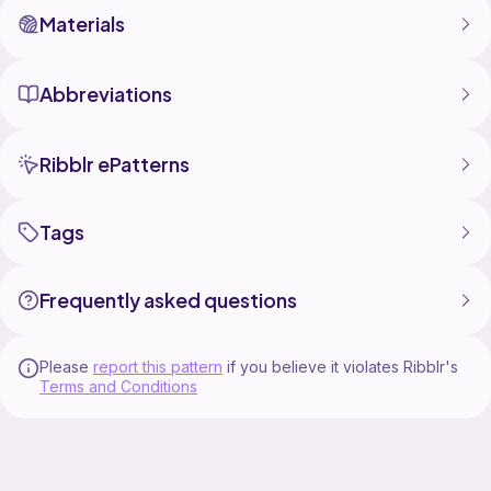
Materials
Abbreviations
Ribblr ePatterns
Tags
Frequently asked questions
Please
report this pattern
if you believe it violates Ribblr's
Terms and Conditions