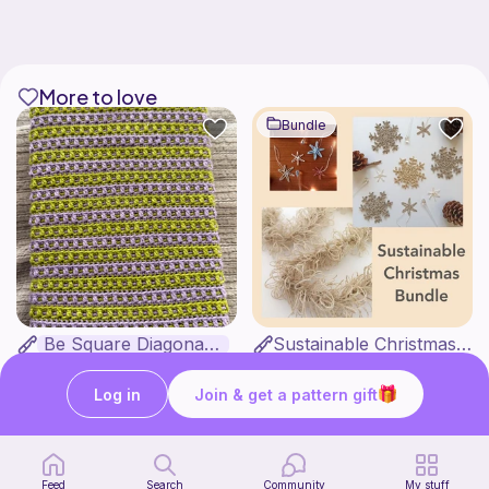
More to love
Bundle
Be Square Diagonal Book Sleeve
Sustainable Christmas Bundle
Kays Crochet Corner
by Goldenberry
4
4
$
86
$
47
$5.40
$5.58
Log in
Join & get a pattern gift
Feed
Search
Community
My stuff