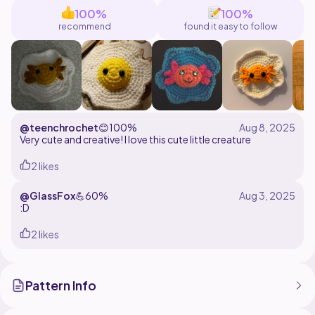
100%
100%
recommend
found it easy to follow
@teenchrochet
😊
100%
Very cute and creative! I love this cute little creature
2 likes
@GlassFox
💪
60%
:D
2 likes
Pattern Info