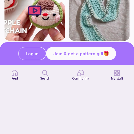
How to Crochet Apple Keychain | Step-by-Step Tutorial
The Beginner's Cinnamoroll Scarf
Meemanan
Form & Fold
Log in
Join & get a pattern gift
Free
Free
Feed
Search
Community
My stuff
Juggling Balls