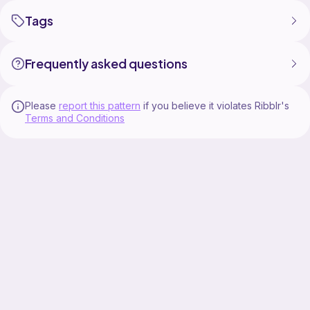
Tags
Frequently asked questions
Please
report this pattern
if you believe it violates Ribblr's
Terms and Conditions