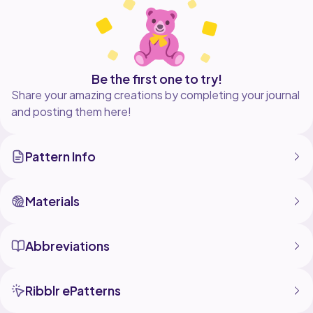
way.
You can sell the final product, but you have to credit
Be the first one to try!
Share your amazing creations by completing your journal
and posting them here!
Pattern Info
Materials
Abbreviations
Ribblr ePatterns