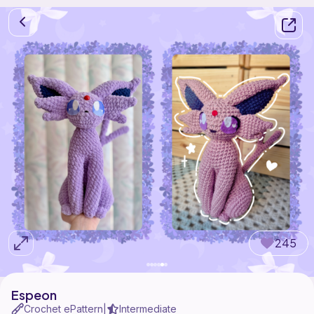
245
Espeon
Crochet ePattern
Intermediate
|