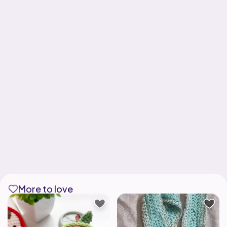
More to love