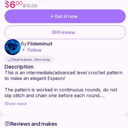
6
$
00
$10.00
Get it now
Preview
By
Fildeminuit
Follow
Real makers. Zero slop.
Description
This is an intermediate/advanced level crochet pattern
to make an elegant Espeon!
The pattern is worked in continuous rounds, do not
slip stitch and chain one before each round.
You can find all the felt shapes in printable format at
Show more
the end of the pattern.
This pattern is for personal use only ! You are not
Reviews and makes
allowed to copy, translate, sell or redistribute it in any