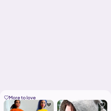
More to love