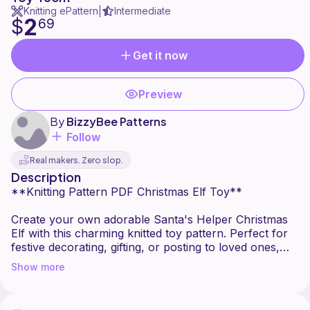
Knitting ePattern
Intermediate
|
2
$
69
Get it now
Preview
By
BizzyBee Patterns
Follow
Real makers. Zero slop.
Description
**Knitting Pattern PDF Christmas Elf Toy**
Create your own adorable Santa's Helper Christmas
Elf with this charming knitted toy pattern. Perfect for
festive decorating, gifting, or posting to loved ones,
this delightful elf features removable clothing and a
Show more
sweet, timeless design that will be treasured year after
year.