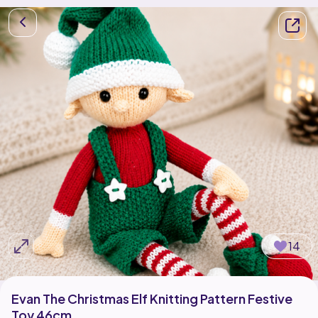
14
Evan The Christmas Elf Knitting Pattern Festive
Toy 46cm