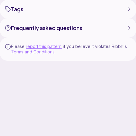
Tags
Frequently asked questions
Please
report this pattern
if you believe it violates Ribblr's
Terms and Conditions