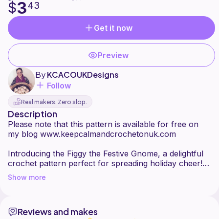
3
$
43
Get it now
Preview
By
KCACOUKDesigns
Follow
Real makers. Zero slop.
Description
Please note that this pattern is available for free on
my blog www.keepcalmandcrochetonuk.com
Introducing the Figgy the Festive Gnome, a delightful
crochet pattern perfect for spreading holiday cheer!
Whether you're crafting a whimsical decoration or a
Show more
heartfelt handmade gift, this charming gnome is sure
to bring smiles and festive magic to any home. With its
playful details and customisable options, it's a project
Reviews and makes