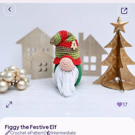
17
Figgy the Festive Elf
Crochet ePattern
Intermediate
|