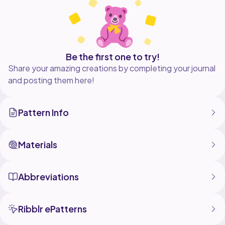
Be the first one to try!
Share your amazing creations by completing your journal
and posting them here!
Pattern Info
Materials
Abbreviations
Ribblr ePatterns