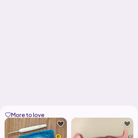
More to love