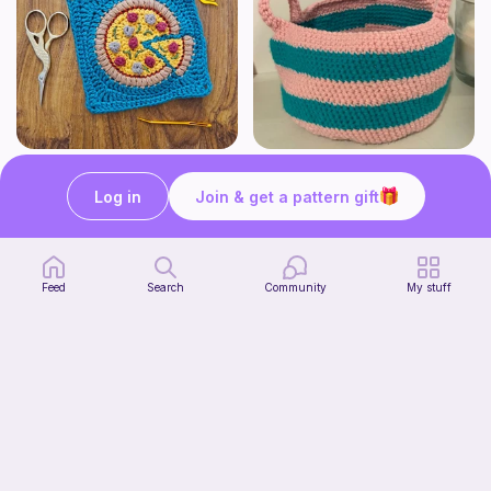
Pizza granny square
Cute Crochet Basket :)
Woololocrochet
SillyWilly’s
Log in
Join & get a pattern gift
5
$
61
Free
Feed
Search
Community
My stuff
mini clover keychain applique crochet pattern | free