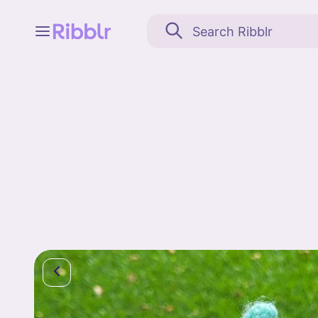
Feed
My stuff
Search
Community