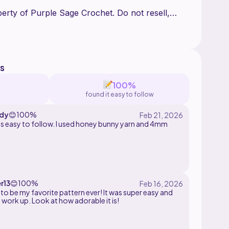
perty of Purple Sage Crochet. Do not resell,
ny part of this pattern.
s
100%
found it easy to follow
dy
😊
100%
 follow. I used honey bunny yarn and 4mm
number of times indicated
r13
😊
100%
 of the round
 to be my favorite pattern ever! It was super easy and
 work up. Look at how adorable it is!