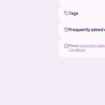
Tags
Frequently asked 
Please
report this patte
Conditions