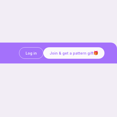
Log in
Join & get a pattern gift