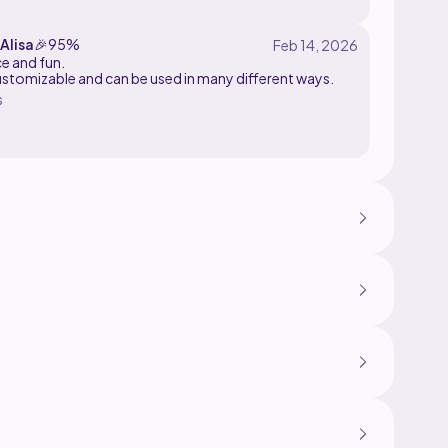
rs
Alisa
🎉
95%
ce and fun.
ustomizable and can be used in many different ways.
s