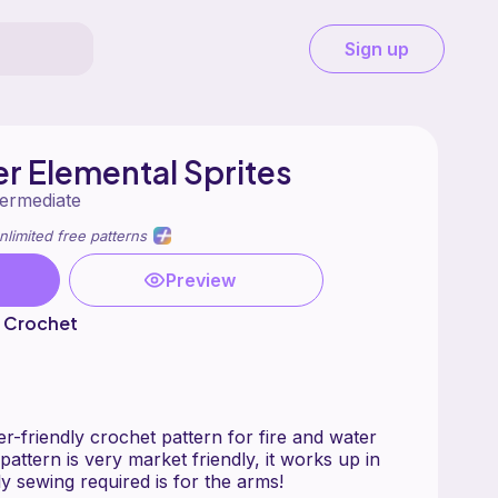
Sign up
er Elemental Sprites
termediate
nlimited free patterns
Preview
e Crochet
er-friendly crochet pattern for fire and water
pattern is very market friendly, it works up in
y sewing required is for the arms!