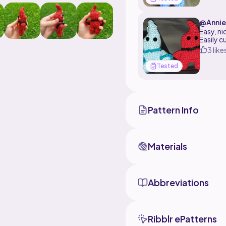
yarn needle and scisso
polyfill stuffing
@Annie
Easy, ni
Easily c
3 like
Tested
Pattern Info
Materials
Abbreviations
Ribblr ePatterns