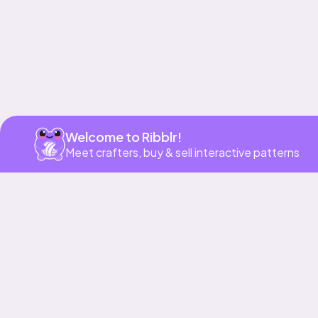
Welcome to Ribblr!
Meet crafters, buy & sell interactive patterns
More to love
39h