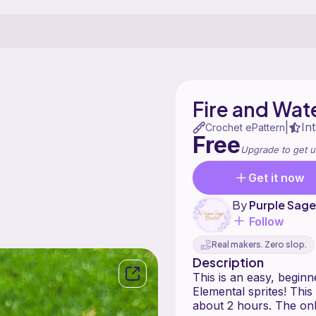
Fire and Wat
In
|
Crochet ePattern
Free
Upgrade to get u
Get it now
By
Purple Sag
Follow
Real makers. Zero slop.
Description
This is an easy, beginn
Elemental sprites! This 
about 2 hours. The onl