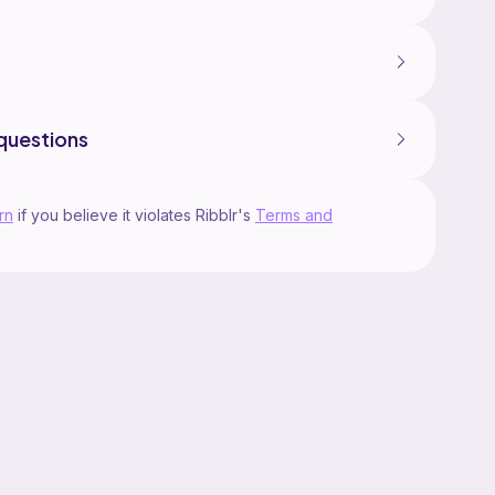
questions
rn
if you believe it violates Ribblr's
Terms and