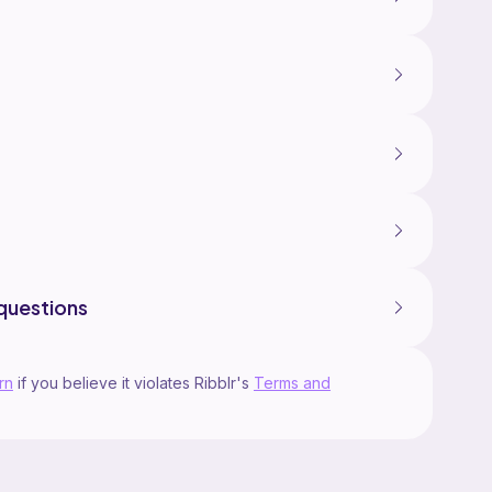
questions
rn
if you believe it violates Ribblr's
Terms and