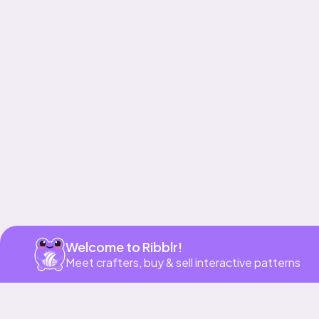
Get app
Welcome to Ribblr!
Meet crafters, buy & sell interactive patterns