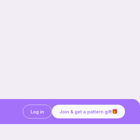
Log in
Join & get a pattern gift