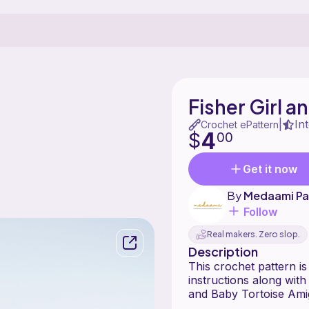
Fisher Girl 
In
|
Crochet ePattern
4
$
00
Get it now
By
Medaami Pa
Follow
Real makers. Zero slop.
Description
This crochet pattern is
instructions along wit
and Baby Tortoise Ami