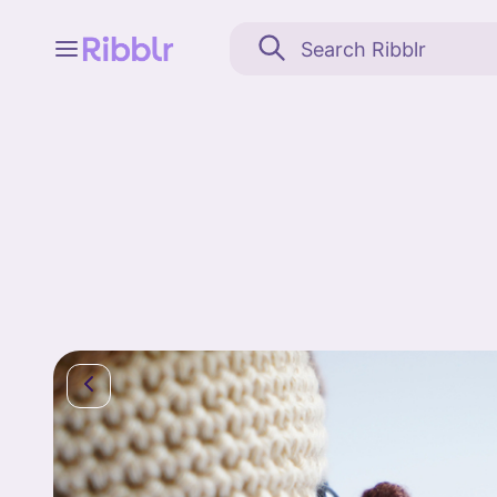
Feed
My stuff
Search
Community