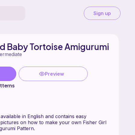
Sign up
and Baby Tortoise Amigurumi
termediate
Preview
tterns
 available in English and contains easy
h pictures on how to make your own Fisher Girl
gurumi Pattern.