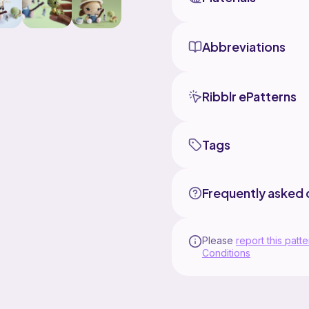
Abbreviations
Ribblr ePatterns
Tags
Frequently asked 
Please
report this patte
Conditions