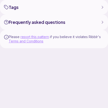
Tags
Frequently asked questions
Please
report this pattern
if you believe it violates Ribblr's
Terms and Conditions