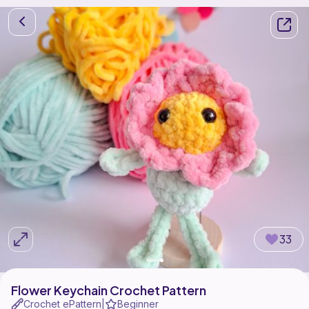
33
Flower Keychain Crochet Pattern
Crochet ePattern
Beginner
|