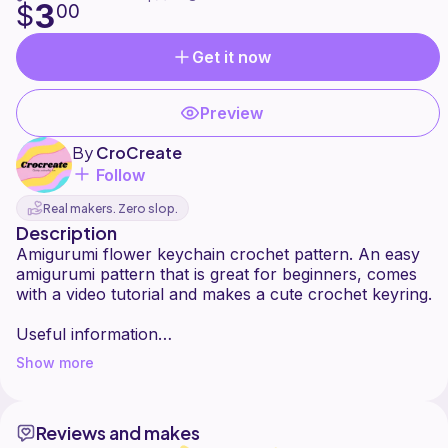
3
$
00
Get it now
Preview
By
CroCreate
Follow
Real makers. Zero slop.
Description
Amigurumi flower keychain crochet pattern. An easy
amigurumi pattern that is great for beginners, comes
with a video tutorial and makes a cute crochet keyring.
Useful information
Show more
Made with Chenille yarn
Uses a 4mm hook
9mm safety eyes
Reviews and makes
Stuffing