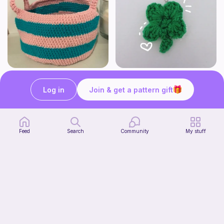
Cute Crochet Basket :)
mini clover keychain applique crochet pattern | free
SillyWilly’s
luckily crochets
Log in
Join & get a pattern gift
Free
Free
Feed
Search
Community
My stuff
Harbor Pantry Keeper