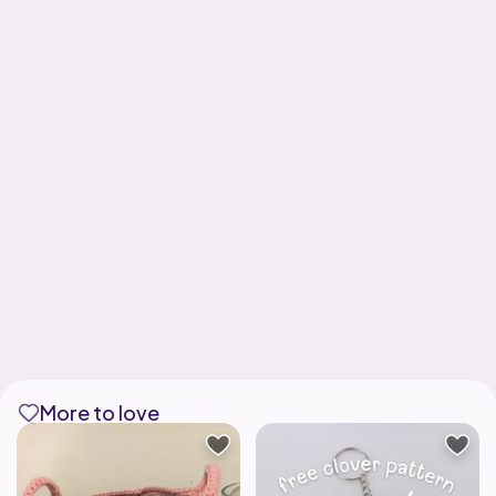
More to love