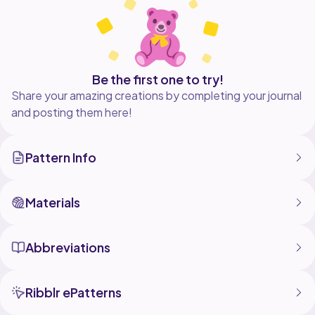
a free video tutorial can be found on youtube here
https://youtu.be/t0l4I9Arjdc
Digital download only no physical product supplied
Be the first one to try!
Share your amazing creations by completing your journal
and posting them here!
Pattern Info
Materials
Abbreviations
Ribblr ePatterns