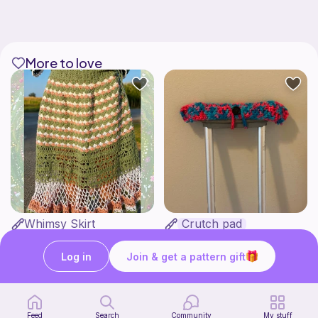
More to love
Whimsy Skirt
Crutch pad
what ele makes
Kendall creates
15
$
00
Free
Log in
Join & get a pattern gift
Feed
Search
Community
My stuff