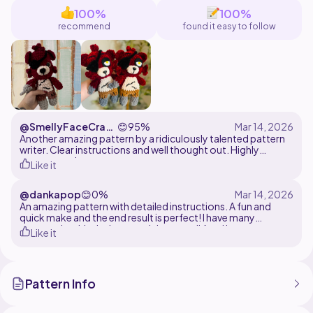
100%
100%
recommend
found it easy to follow
@SmellyFaceCraft
😊
95%
s
Another amazing pattern by a ridiculously talented pattern
writer. Clear instructions and well thought out. Highly
recommend
Like it
@dankapop
😊
0%
An amazing pattern with detailed instructions. A fun and
quick make and the end result is perfect! I have many
patterns by this designer and they are all A++ I love my new
Like it
little Foxes
Pattern Info