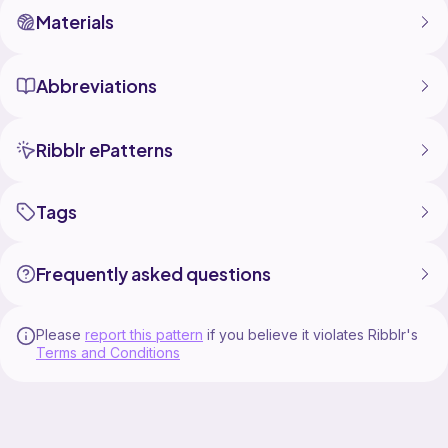
Materials
Abbreviations
Ribblr ePatterns
Tags
Frequently asked questions
Please
report this pattern
if you believe it violates Ribblr's
Terms and Conditions