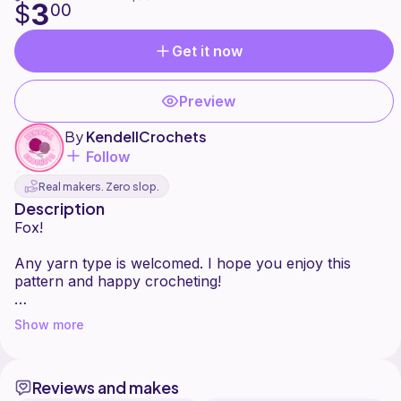
3
$
00
Get it now
Preview
By
KendellCrochets
Follow
Real makers. Zero slop.
Description
Fox!
Any yarn type is welcomed. I hope you enjoy this
pattern and happy crocheting!
*Please do not sell/copy/or claim this pattern as your
Show more
own. You are welcome to sell your finished plushie if I
am credited as the pattern designer (tag me
@kendell_crochets on Instagram and TikTok). I'd love
Reviews and makes
to see your finished plushie.*