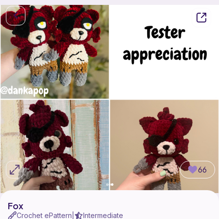
66
Fox
Crochet ePattern
Intermediate
|