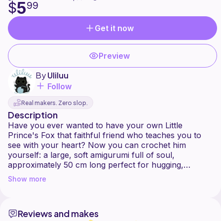
5
$
99
Get it now
Preview
By
Uliluu
Follow
Real makers. Zero slop.
Description
Have you ever wanted to have your own Little
Prince's Fox that faithful friend who teaches you to
see with your heart? Now you can crochet him
yourself: a large, soft amigurumi full of soul,
approximately 50 cm long perfect for hugging,
decorating, or gifting to someone you love deeply.
Show more
This pattern is designed with 7 mm chenille yarn and a
6 mm crochet hook, giving it a premium texture and
Reviews and makes
striking presence ideal for those seeking a meaningful