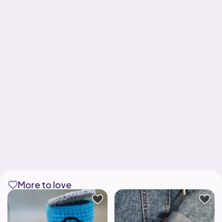
More to love