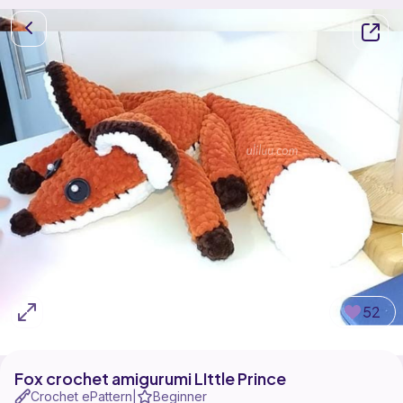
52
Fox crochet amigurumi LIttle Prince
Crochet ePattern
Beginner
|