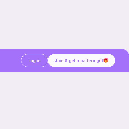
Log in
Join & get a pattern gift