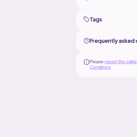
Tags
Frequently asked 
Please
report this patte
Conditions