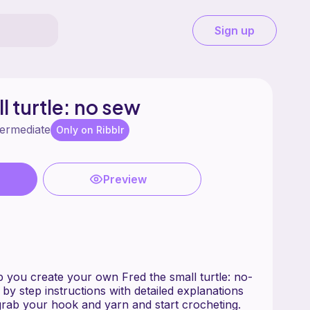
Sign up
l turtle: no sew
termediate
Only on Ribblr
Preview
lp you create your own Fred the small turtle: no-
 by step instructions with detailed explanations
rab your hook and yarn and start crocheting.