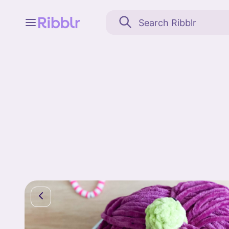
Feed
My stuff
Search
Community