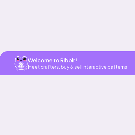
Welcome to Ribblr!
Meet crafters, buy & sell interactive patterns
More to love
Bundle