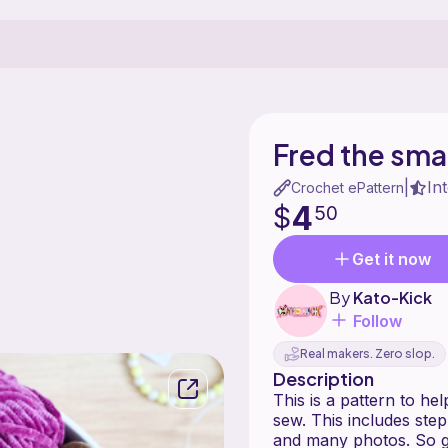
Fred the smal
In
|
Crochet ePattern
4
$
50
Get it now
By
Kato-Kick
Follow
Real makers. Zero slop.
Description
This is a pattern to he
sew. This includes step
and many photos. So g