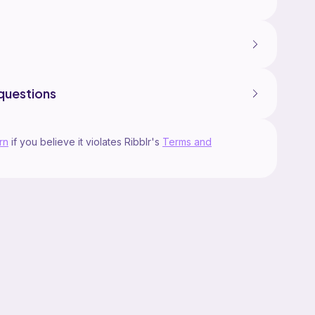
questions
rn
if you believe it violates Ribblr's
Terms and