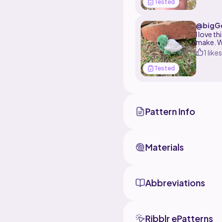
Tested
@bigGc
I love t
make. W
1 likes
Tested
Pattern Info
Materials
Abbreviations
Ribblr ePatterns