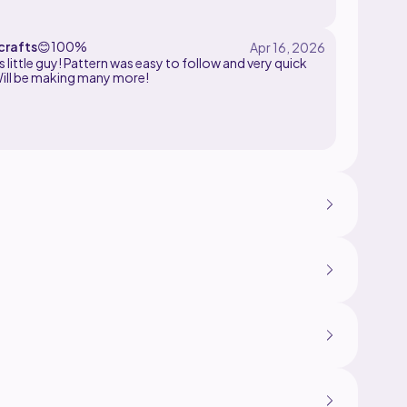
rafts
😊
100%
his little guy! Pattern was easy to follow and very quick
ill be making many more!