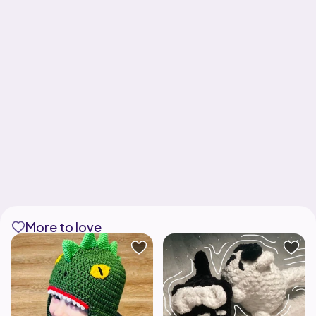
More to love