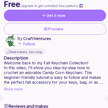
Free
Upgrade to get unlimited free patterns
Get it now
Preview
By
CraftVentures
Follow
Real makers. Zero slop.
Description
Welcome back to my Fall Keychain Collection!
In this video, I’ll show you step-by-step how to
crochet an adorable Candy Corn Keychain. This
beginner-friendly tutorial is easy to follow and makes
the perfect fall accessory for your keys, bag, or as a
festive little gift. ✨
Show more
What you’ll need:
5 mm crochet hook
Reviews and makes
Yarn (I used Caron Simply Soft in White, Sunshine,