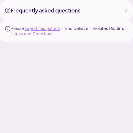
Frequently asked questions
Please
report this pattern
if you believe it violates Ribblr's
Terms and Conditions