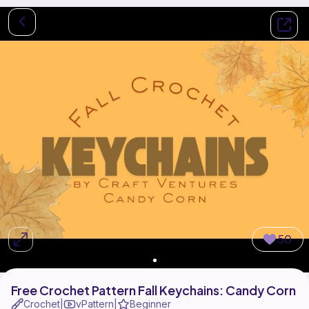
50
Free Crochet Pattern Fall Keychains: Candy Corn
Crochet
vPattern
Beginner
|
|