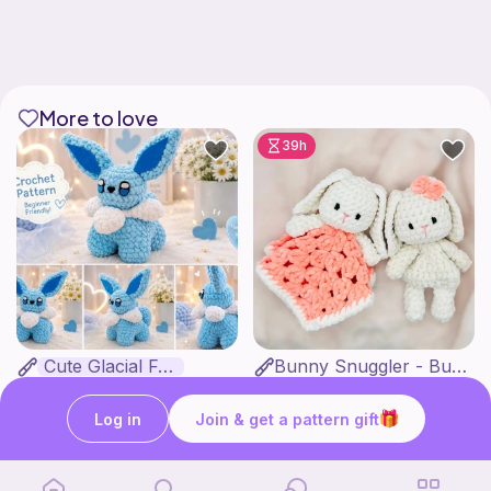
More to love
39h
Cute Glacial Fox
Bunny Snuggler - Bunny Lovey
Fern & Ochre
MargoteYarn
5
$
00
4
$
99
$7.66
Log in
Join & get a pattern gift