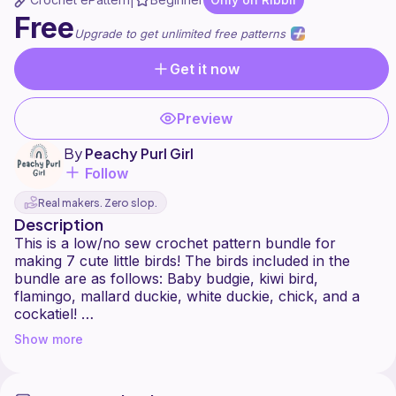
|
Free
Upgrade to get unlimited free patterns
Get it now
Preview
By
Peachy Purl Girl
Follow
Real makers. Zero slop.
Description
This is a low/no sew crochet pattern bundle for
making 7 cute little birds! The birds included in the
bundle are as follows: Baby budgie, kiwi bird,
flamingo, mallard duckie, white duckie, chick, and a
cockatiel!
Show more
This pattern is really easy to make and the only thing
you need to sew on is the beaks for the kiwi bird and
the flamingo.