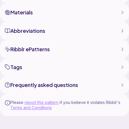
Materials
Abbreviations
Ribblr ePatterns
Tags
Frequently asked questions
Please
report this pattern
if you believe it violates Ribblr's
Terms and Conditions