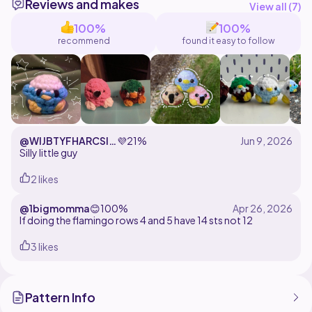
Reviews and makes
View all (
7
)
To crochet this pattern, you will need to know the
100%
100%
following stitches:
recommend
found it easy to follow
- single crochet
- increases
- decreases
-chains
-color changes
- working in front loops
-working in back loops
@WIJBTYFHARCSIO
💜
21%
- bobble stitches
YTSIALRARVC
Silly little guy
Please do not copy, edit, redistribute or sell this
2 likes
pattern! You are welcome to sell the finished
@1bigmomma
😊
100%
If doing the flamingo rows 4 and 5 have 14 sts not 12
3 likes
Pattern Info