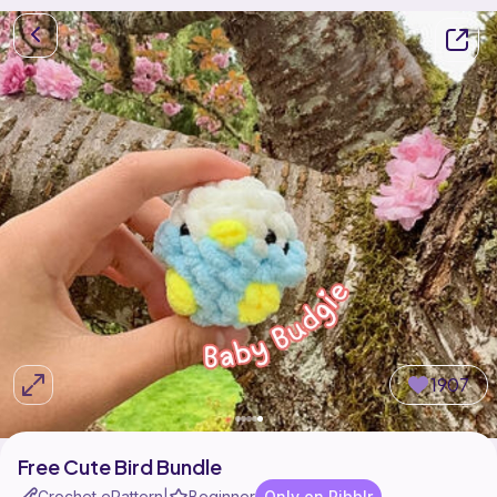
1907
Free Cute Bird Bundle
Crochet ePattern
Beginner
Only on Ribblr