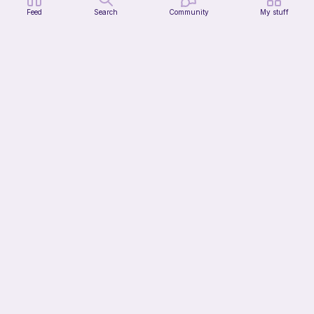
Feed
Search
Community
My stuff
Modular dicebox
Kingfisher Studios
5
$
89