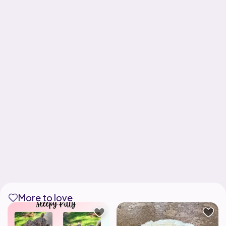
More to love