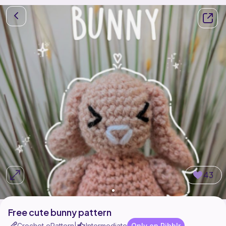
43
Free cute bunny pattern
Crochet ePattern
Intermediate
Only on Ribblr