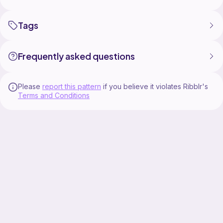
Tags
Frequently asked questions
Please
report this pattern
if you believe it violates Ribblr's
Terms and Conditions