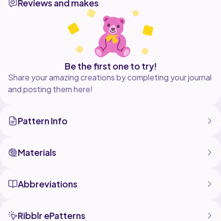
Reviews and makes
Be the first one to try!
Share your amazing creations by completing your journal
and posting them here!
Pattern Info
Materials
Abbreviations
Ribblr ePatterns