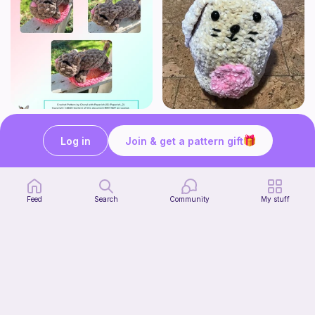
Mouser the Sleepy Kitty with alien mod
Squish mellow bunny
Paperish
@pastelpals
Log in
Join & get a pattern gift
5
$
00
Free
Feed
Search
Community
My stuff