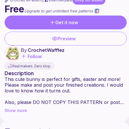
|
Free
Upgrade to get unlimited free patterns
Get it now
Preview
By
CrochetWafflez
Follow
Real makers. Zero slop.
Description
This cute bunny is perfect for gifts, easter and more!
Please make and post your finished creations. I would
love to know how it turns out.
Also, please DO NOT COPY THIS PATTERN or post
Show more