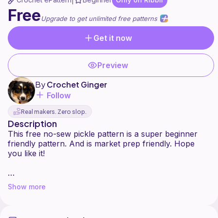
|
Free
Upgrade to get unlimited free patterns
Get it now
Preview
By
Crochet Ginger
Follow
Real makers. Zero slop.
Description
This free no-sew pickle pattern is a super beginner
friendly pattern. And is market prep friendly. Hope
you like it!
Do not sell, change/edit, redistribute, or copy this
Show more
pattern or the photos for this pattern. You may sell
and share your finished product. Please credit me as
the designer! Thank you!!