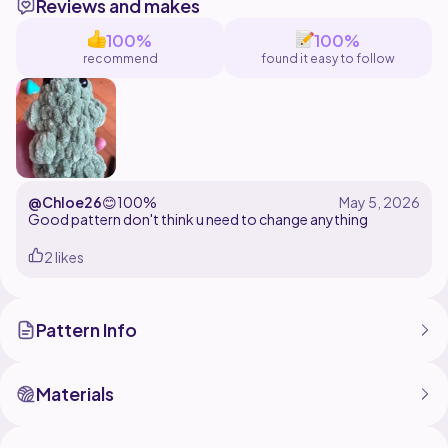
Reviews and makes
100%
100%
recommend
found it easy to follow
@Chloe26
😊
100%
Good pattern don't think u need to change anything
2 likes
Pattern Info
Materials