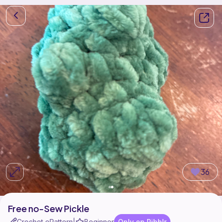
36
Free no-Sew Pickle
Crochet ePattern
Beginner
Only on Ribblr