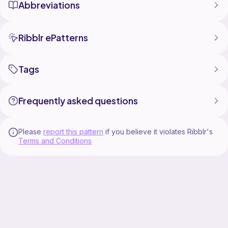
Abbreviations
Ribblr ePatterns
Tags
Frequently asked questions
Please
report this pattern
if you believe it violates Ribblr's
Terms and Conditions