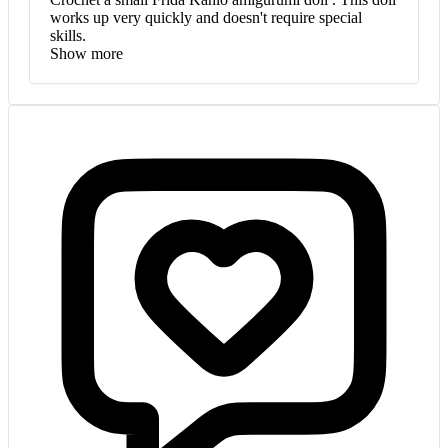
works up very quickly and doesn't require special
skills.
Show more