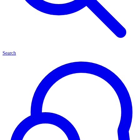
Search