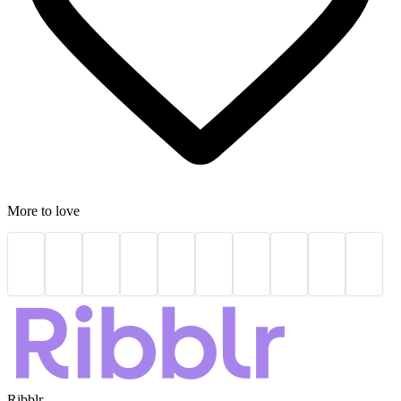
More to love
Ribblr