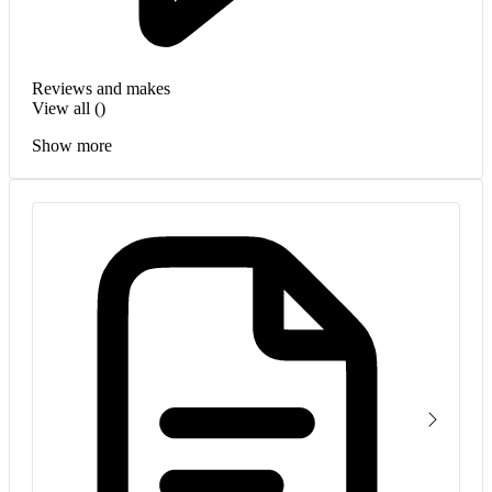
Reviews and makes
View all (
)
Show more