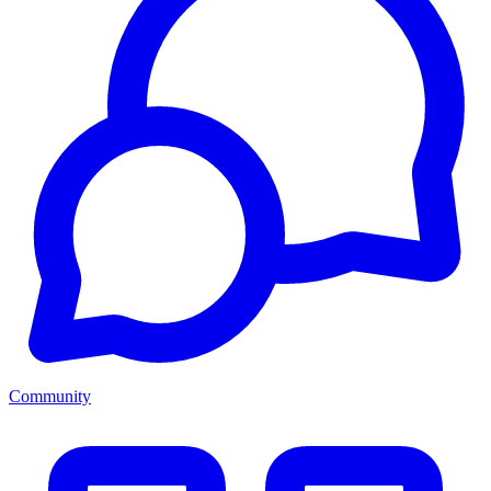
Community