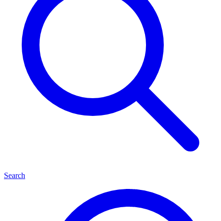
Search