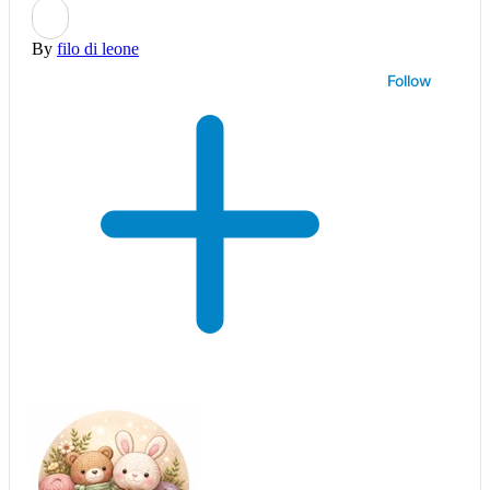
By
filo di leone
Follow