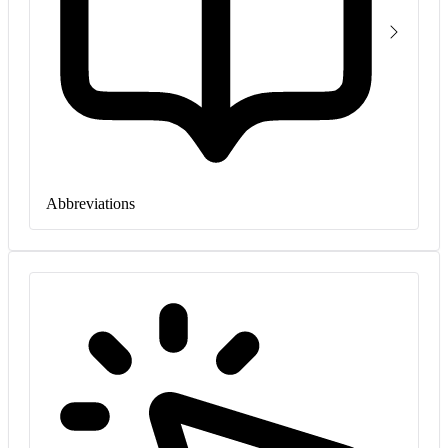
Abbreviations