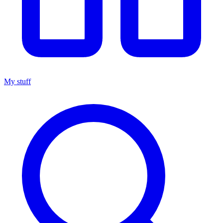
My stuff