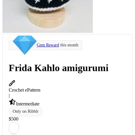
Gem Reward
this month
Frida Kahlo amigurumi
Crochet ePattern
|
Intermediate
Only on Ribblr
$
5
00