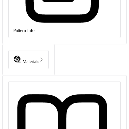
Pattern Info
Materials