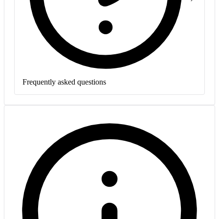
Frequently asked questions