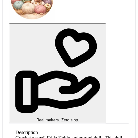
Real makers. Zero slop.
Description
Crochet a small Frida Kahlo amigurumi doll . This doll