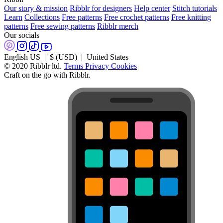
Our story & mission
Ribblr for designers
Help center
Stitch tutorials
Learn
Collections
Free patterns
Free crochet patterns
Free knitting
patterns
Free sewing patterns
Ribblr merch
Our socials
English US | $ (USD) | United States
© 2020 Ribblr ltd.
Terms
Privacy
Cookies
Craft on the go with Ribblr.