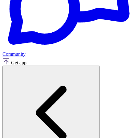
Community
Get app