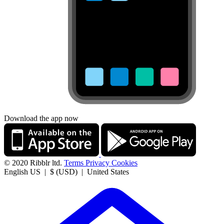
Download the app now
© 2020 Ribblr ltd.
Terms
Privacy
Cookies
English US | $ (USD) | United States