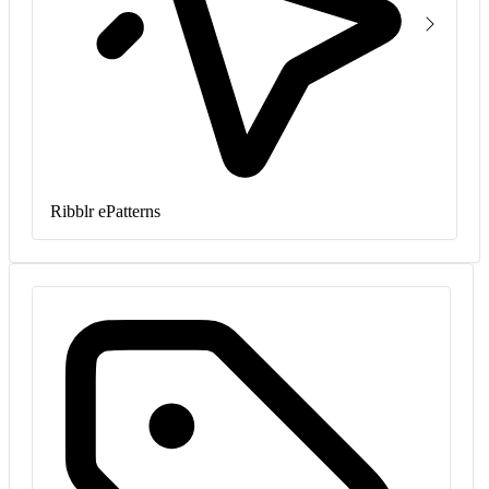
Ribblr ePatterns