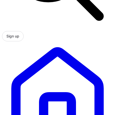
Sign up