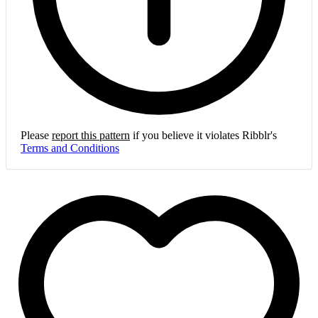
Please
report this pattern
if you believe it violates Ribblr's
Terms and Conditions