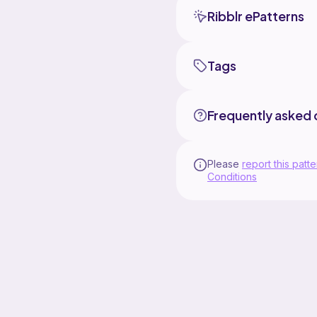
Ribblr ePatterns
Tags
Frequently asked 
Please
report this patte
Conditions