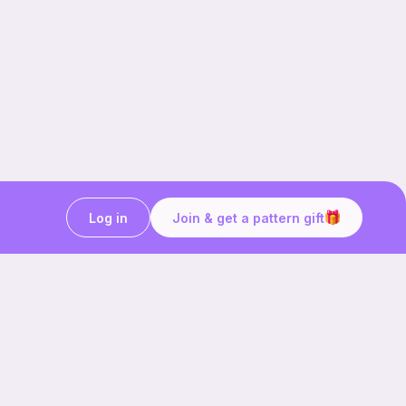
Log in
Join & get a pattern gift