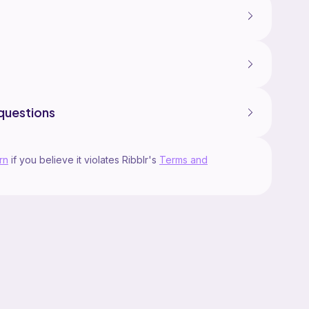
questions
rn
if you believe it violates Ribblr's
Terms and