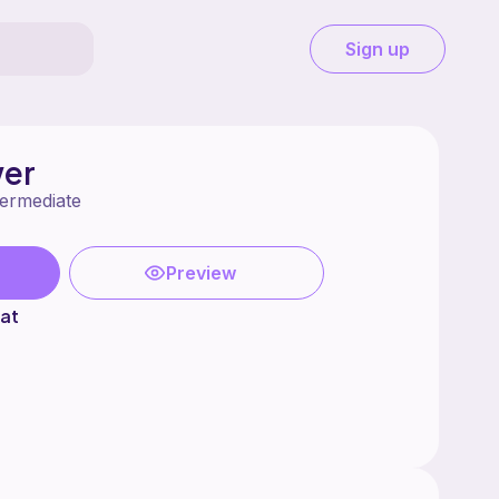
Sign up
wer
termediate
Preview
at