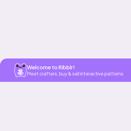
Get app
Welcome to Ribblr!
Meet crafters, buy & sell interactive patterns
More to love