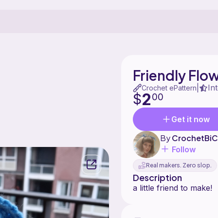
Friendly Flo
In
|
Crochet ePattern
2
$
00
Get it now
By
CrochetBiC
Follow
Real makers. Zero slop.
Description