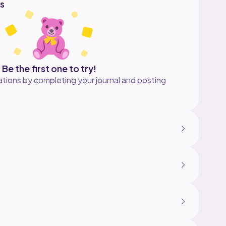
s
Be the first one to try!
tions by completing your journal and posting