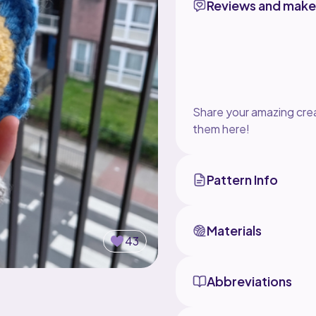
Reviews and make
Share your amazing crea
them here!
Pattern Info
Materials
43
Abbreviations