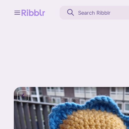
Feed
My stuff
Search
Community