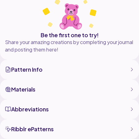
product, but please credit Caroline Crochet Co. in any
listings or images posted of your plushie.
Be the first one to try!
Share your amazing creations by completing your journal
and posting them here!
Pattern Info
Materials
Abbreviations
Ribblr ePatterns