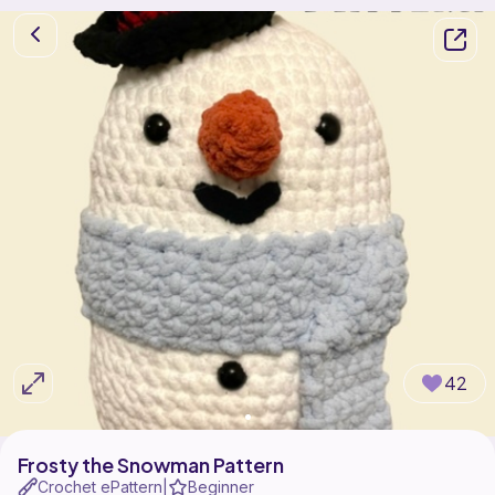
42
Frosty the Snowman Pattern
Crochet ePattern
Beginner
|