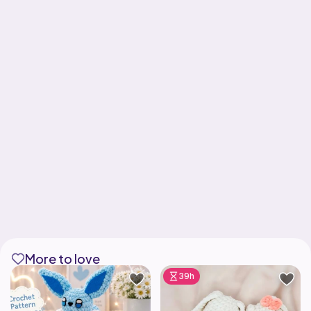
More to love
39h