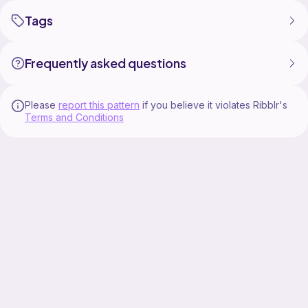
Tags
Frequently asked questions
Please
report this pattern
if you believe it violates Ribblr's
Terms and Conditions