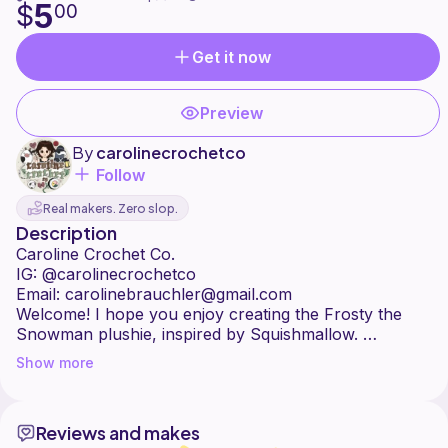
5
$
00
Get it now
Preview
By
carolinecrochetco
Follow
Real makers. Zero slop.
Description
Caroline Crochet Co.
IG: @carolinecrochetco
Email: carolinebrauchler@gmail.com
Welcome! I hope you enjoy creating the Frosty the
Snowman plushie, inspired by Squishmallow.
Please feel free to contact me with any questions.
Show more
All content included in this pattern is property of
Caroline Crochet Co. and cannot be reproduced, sold,
or copied in any way.
Reviews and makes
You may sell the finished Frosty the Snowman Plushie