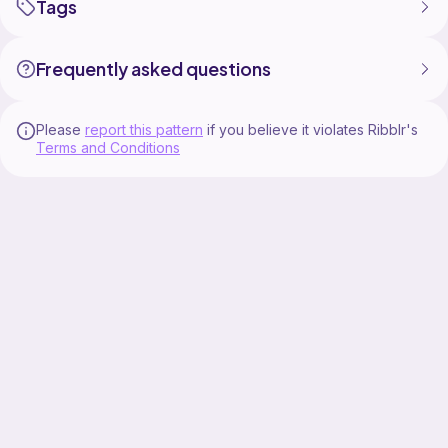
Tags
Frequently asked questions
Please
report this pattern
if you believe it violates Ribblr's
Terms and Conditions