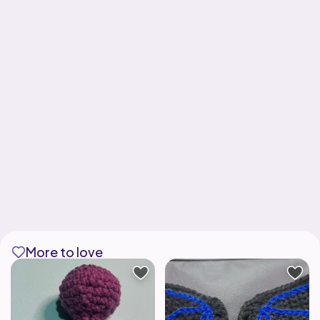
More to love