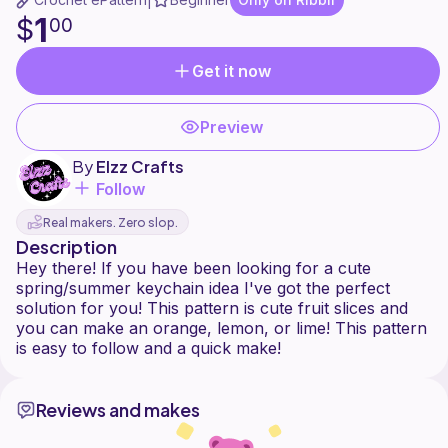
|
1
$
00
Get it now
Preview
By
Elzz Crafts
Follow
Real makers. Zero slop.
Description
Hey there! If you have been looking for a cute
spring/summer keychain idea I've got the perfect
solution for you! This pattern is cute fruit slices and
you can make an orange, lemon, or lime! This pattern
Reviews and makes