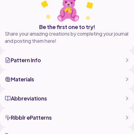
Be the first one to try!
Share your amazing creations by completing your journal
and posting them here!
Pattern Info
Materials
Abbreviations
Ribblr ePatterns