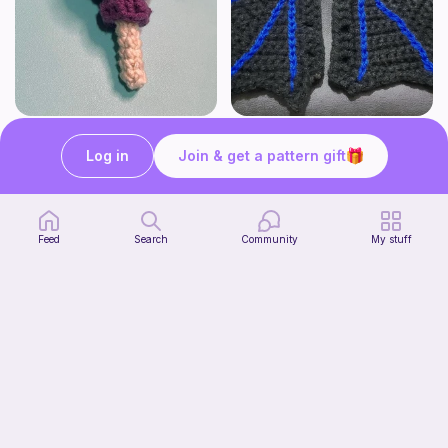
Lollipop
BAT OR DRAGON SHOE WINGS
Sooma Food Charms
Nyxies Nick Nax
Log in
Join & get a pattern gift
1
$
00
Free
Feed
Search
Community
My stuff
Chiikawa Crochet Pattern
seulzart
1
$
50