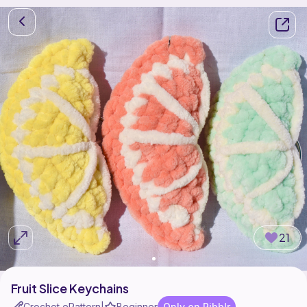
21
Fruit Slice Keychains
Crochet ePattern
Beginner
Only on Ribblr